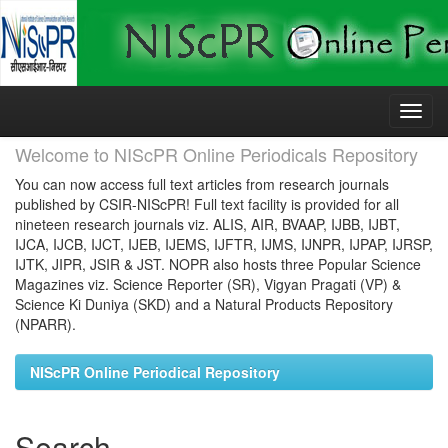
Skip
navigation
Welcome to NIScPR Online Periodicals Repository
You can now access full text articles from research journals
published by CSIR-NIScPR! Full text facility is provided for all
nineteen research journals viz. ALIS, AIR, BVAAP, IJBB, IJBT,
IJCA, IJCB, IJCT, IJEB, IJEMS, IJFTR, IJMS, IJNPR, IJPAP, IJRSP,
IJTK, JIPR, JSIR & JST. NOPR also hosts three Popular Science
Magazines viz. Science Reporter (SR), Vigyan Pragati (VP) &
Science Ki Duniya (SKD) and a Natural Products Repository
(NPARR).
NIScPR Online Periodical Repository
Search