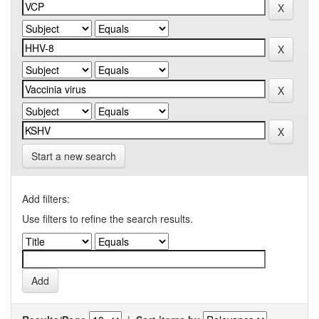
Start a new search
Add filters:
Use filters to refine the search results.