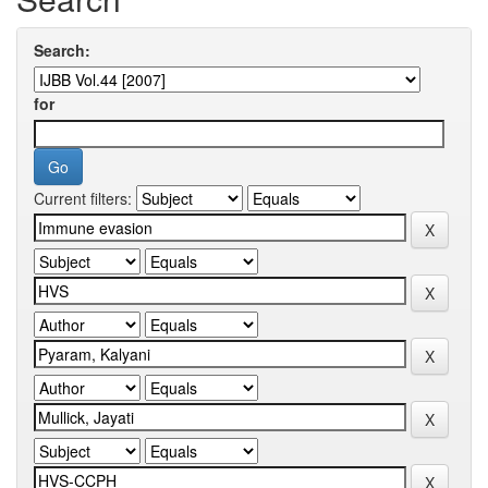
Search:
for
Current filters: