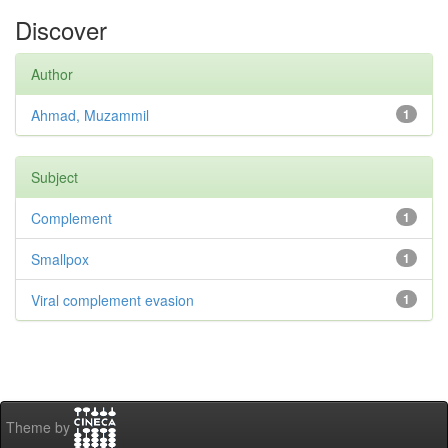
Discover
Author
Ahmad, Muzammil
1
Subject
Complement
1
Smallpox
1
Viral complement evasion
1
Theme by