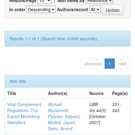
Results/Page
|
Sort items by
In order
Authors/record
Results 1-1 of 1 (Search time: 0.009 seconds).
previous
1
next
Item hits:
Title
Author(s)
Source
Page(s)
Viral Complement
Ahmad,
IJBB
331-
Regulators: The
Muzammil
;
Vol.44(5)
343
Expert Mimicking
Pyaram, Kalyani
;
[October
Swindlers
Mullick, Jayati
;
2007]
Sahu, Arvind