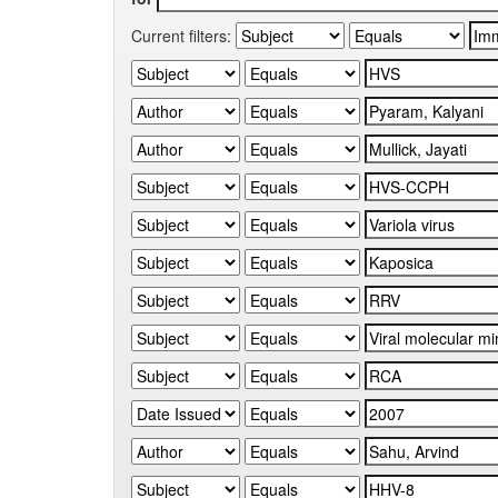
Current filters: