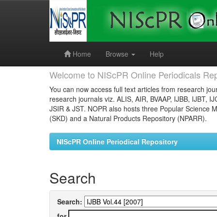
Skip
navigation
Home
Browse
Help
Welcome to NIScPR Online Periodicals Rep
You can now access full text articles from research jour
research journals viz. ALIS, AIR, BVAAP, IJBB, IJBT, I
JSIR & JST. NOPR also hosts three Popular Science Ma
(SKD) and a Natural Products Repository (NPARR).
NIScPR Online Periodical Repository
Search
Search:
for