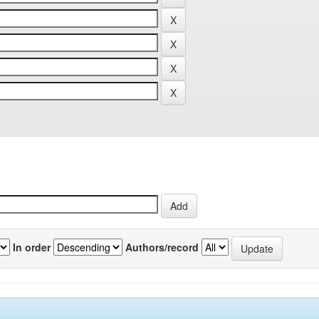
In order
Authors/record