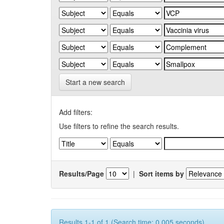
Start a new search
Add filters:
Use filters to refine the search results.
Results/Page
|
Sort items by
Results 1-1 of 1 (Search time: 0.005 seconds).