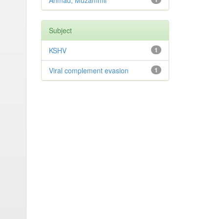
Ahmad, Muzammil
Subject
KSHV
1
Viral complement evasion
1