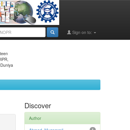
Sign on to:
eteen
JIPR,
 Duniya
Discover
Author
1