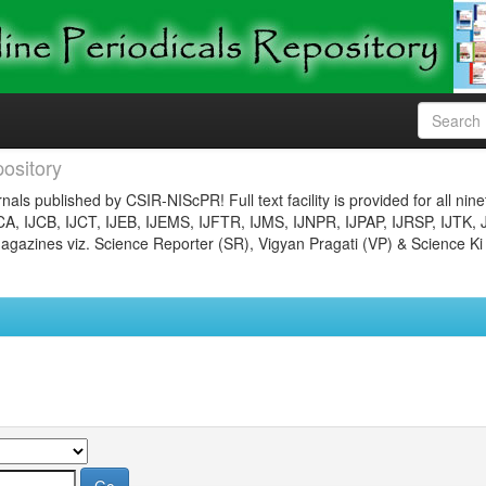
ository
nals published by CSIR-NIScPR! Full text facility is provided for all nin
JCA, IJCB, IJCT, IJEB, IJEMS, IJFTR, IJMS, IJNPR, IJPAP, IJRSP, IJTK, 
gazines viz. Science Reporter (SR), Vigyan Pragati (VP) & Science Ki