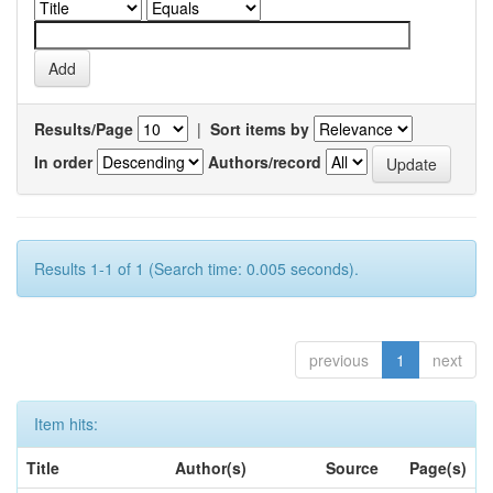
Results/Page
|
Sort items by
In order
Authors/record
Results 1-1 of 1 (Search time: 0.005 seconds).
previous
1
next
Item hits:
Title
Author(s)
Source
Page(s)