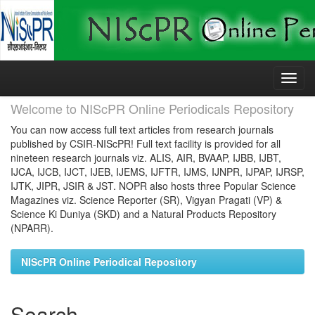
Skip
navigation
Welcome to NIScPR Online Periodicals Repository
You can now access full text articles from research journals
published by CSIR-NIScPR! Full text facility is provided for all
nineteen research journals viz. ALIS, AIR, BVAAP, IJBB, IJBT,
IJCA, IJCB, IJCT, IJEB, IJEMS, IJFTR, IJMS, IJNPR, IJPAP, IJRSP,
IJTK, JIPR, JSIR & JST. NOPR also hosts three Popular Science
Magazines viz. Science Reporter (SR), Vigyan Pragati (VP) &
Science Ki Duniya (SKD) and a Natural Products Repository
(NPARR).
NIScPR Online Periodical Repository
Search