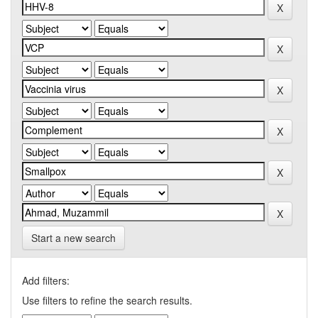
Start a new search
Add filters:
Use filters to refine the search results.