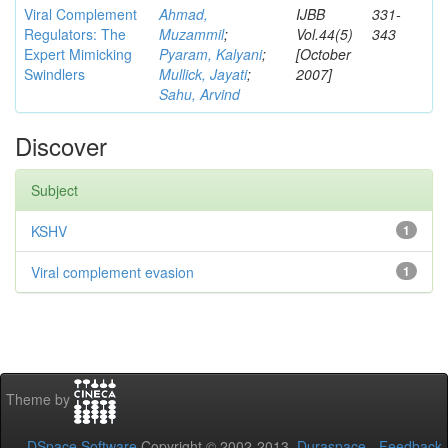
Viral Complement
Ahmad,
IJBB
331-
Regulators: The
Muzammil
;
Vol.44(5)
343
Expert Mimicking
Pyaram, Kalyani
;
[October
Swindlers
Mullick, Jayati
;
2007]
Sahu, Arvind
Discover
Subject
KSHV
1
Viral complement evasion
1
Theme by
DSpace Software
Copyright © 2002-2013
Duraspace
-
Feedback