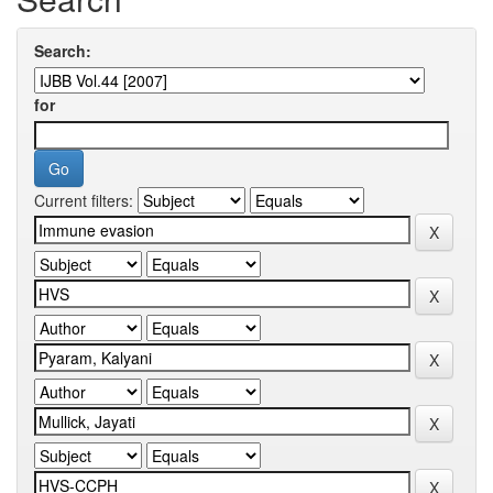
Search:
for
Current filters: