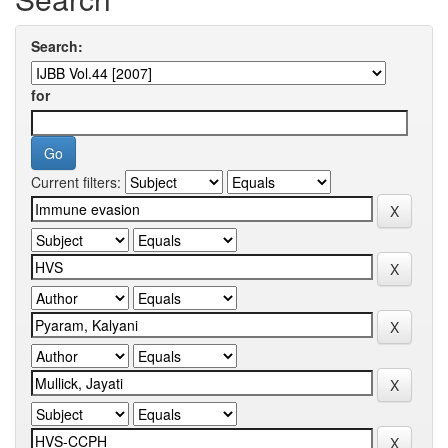
Search:
for
Current filters: