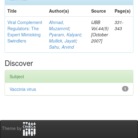
Title
Author(s)
Source
Page(s)
Viral Complement
Ahmad,
IJBB
331-
Regulators: The
Muzammil
;
Vol.44(5)
343
Expert Mimicking
Pyaram, Kalyani
;
[October
Swindlers
Mullick, Jayati
;
2007]
Sahu, Arvind
Discover
Subject
Vaccinia virus
1
Theme by