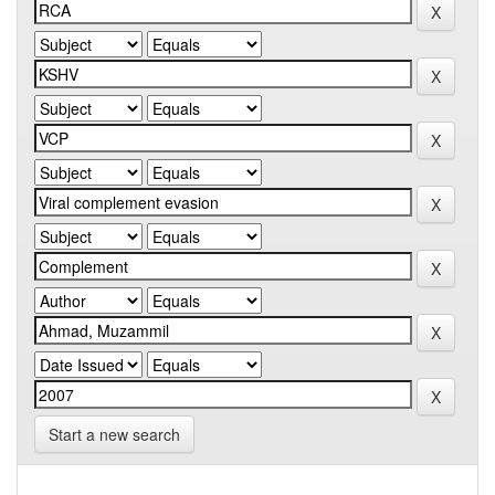
Start a new search