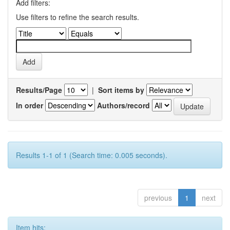
Add filters:
Use filters to refine the search results.
Results/Page
|
Sort items by
In order
Authors/record
Results 1-1 of 1 (Search time: 0.005 seconds).
previous
1
next
Item hits: