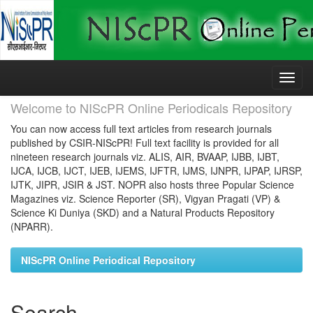
Skip
navigation
Welcome to NIScPR Online Periodicals Repository
You can now access full text articles from research journals
published by CSIR-NIScPR! Full text facility is provided for all
nineteen research journals viz. ALIS, AIR, BVAAP, IJBB, IJBT,
IJCA, IJCB, IJCT, IJEB, IJEMS, IJFTR, IJMS, IJNPR, IJPAP, IJRSP,
IJTK, JIPR, JSIR & JST. NOPR also hosts three Popular Science
Magazines viz. Science Reporter (SR), Vigyan Pragati (VP) &
Science Ki Duniya (SKD) and a Natural Products Repository
(NPARR).
NIScPR Online Periodical Repository
Search