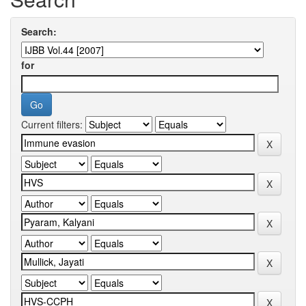
Search:
for
Current filters: