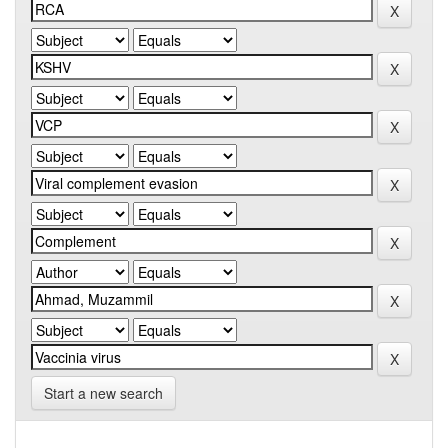
Start a new search