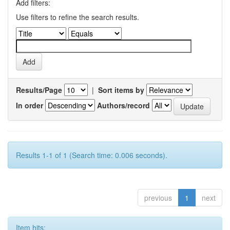
Add filters:
Use filters to refine the search results.
Results/Page
|
Sort items by
In order
Authors/record
Results 1-1 of 1 (Search time: 0.006 seconds).
previous
1
next
Item hits: