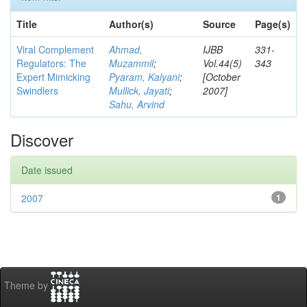
Title
Author(s)
Source
Page(s)
Viral Complement
Ahmad,
IJBB
331-
Regulators: The
Muzammil
;
Vol.44(5)
343
Expert Mimicking
Pyaram, Kalyani
;
[October
Swindlers
Mullick, Jayati
;
2007]
Sahu, Arvind
Discover
Date issued
2007
1
Theme by