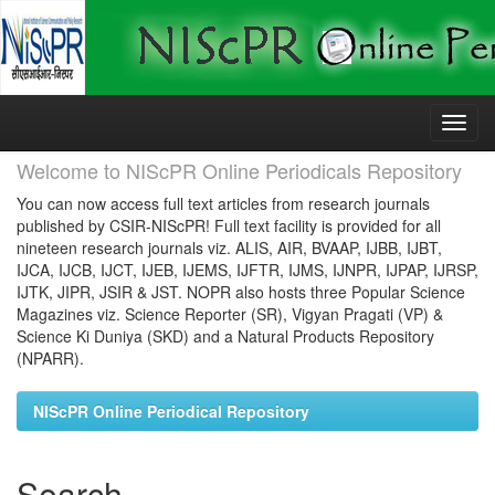
Skip
navigation
Welcome to NIScPR Online Periodicals Repository
You can now access full text articles from research journals
published by CSIR-NIScPR! Full text facility is provided for all
nineteen research journals viz. ALIS, AIR, BVAAP, IJBB, IJBT,
IJCA, IJCB, IJCT, IJEB, IJEMS, IJFTR, IJMS, IJNPR, IJPAP, IJRSP,
IJTK, JIPR, JSIR & JST. NOPR also hosts three Popular Science
Magazines viz. Science Reporter (SR), Vigyan Pragati (VP) &
Science Ki Duniya (SKD) and a Natural Products Repository
(NPARR).
NIScPR Online Periodical Repository
Search