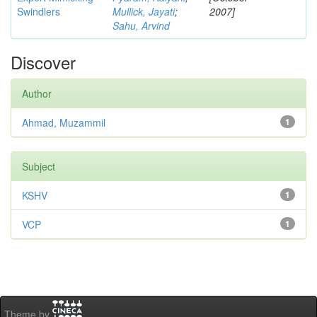
Swindlers
Mullick, Jayati
;
2007]
Sahu, Arvind
Discover
Author
Ahmad, Muzammil
1
Subject
KSHV
1
VCP
1
Theme by