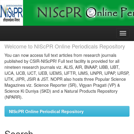
Skip
navigation
Welcome to NIScPR Online Periodicals Repository
You can now access full text articles from research journals
published by CSIR-NIScPR! Full text facility is provided for all
nineteen research journals viz. ALIS, AIR, BVAAP, IJBB, IJBT,
IJCA, IJCB, IJCT, IJEB, IJEMS, IJFTR, IJMS, IJNPR, IJPAP, IJRSP,
IJTK, JIPR, JSIR & JST. NOPR also hosts three Popular Science
Magazines viz. Science Reporter (SR), Vigyan Pragati (VP) &
Science Ki Duniya (SKD) and a Natural Products Repository
(NPARR).
NIScPR Online Periodical Repository
Search