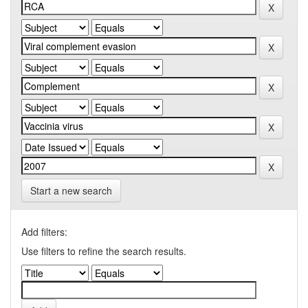
Start a new search
Add filters:
Use filters to refine the search results.