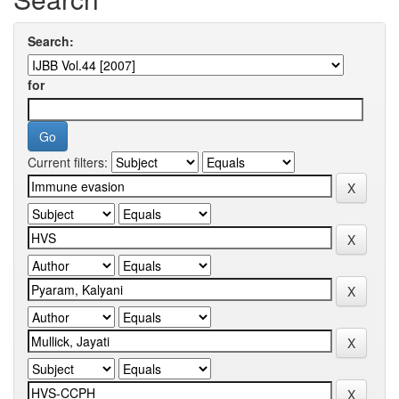
Search:
for
Current filters: