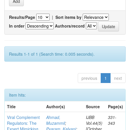
Results/Page
|
Sort items by
In order
Authors/record
Results 1-1 of 1 (Search time: 0.005 seconds).
previous
1
next
Item hits:
Title
Author(s)
Source
Page(s)
Viral Complement
Ahmad,
IJBB
331-
Regulators: The
Muzammil
;
Vol.44(5)
343
Expert Mimicking
Pyaram, Kalyani
;
[October