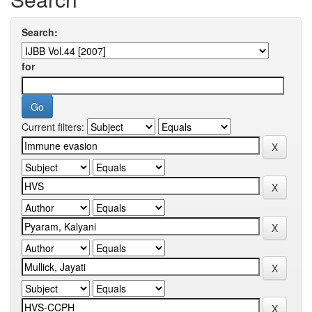
Search:
for
Current filters: