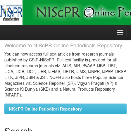
Skip
navigation
Welcome to NIScPR Online Periodicals Repository
You can now access full text articles from research journals
published by CSIR-NIScPR! Full text facility is provided for all
nineteen research journals viz. ALIS, AIR, BVAAP, IJBB, IJBT,
IJCA, IJCB, IJCT, IJEB, IJEMS, IJFTR, IJMS, IJNPR, IJPAP, IJRSP,
IJTK, JIPR, JSIR & JST. NOPR also hosts three Popular Science
Magazines viz. Science Reporter (SR), Vigyan Pragati (VP) &
Science Ki Duniya (SKD) and a Natural Products Repository
(NPARR).
NIScPR Online Periodical Repository
Search