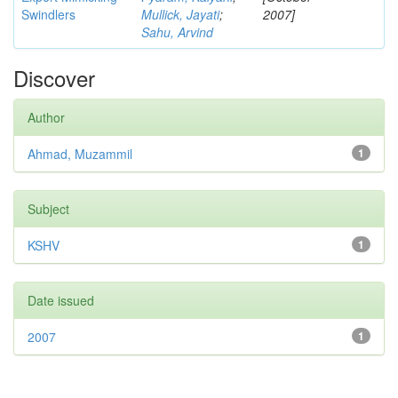
Swindlers
Mullick, Jayati
;
2007]
Sahu, Arvind
Discover
Author
Ahmad, Muzammil
1
Subject
KSHV
1
Date issued
2007
1