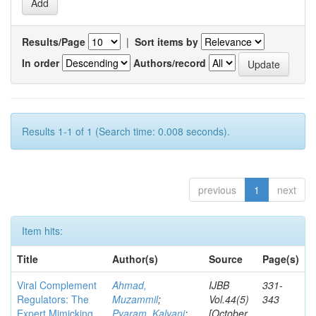
Results/Page
|
Sort items by
In order
Authors/record
Results 1-1 of 1 (Search time: 0.008 seconds).
previous
1
next
Item hits:
Title
Author(s)
Source
Page(s)
Viral Complement
Ahmad,
IJBB
331-
Regulators: The
Muzammil
;
Vol.44(5)
343
Expert Mimicking
Pyaram, Kalyani
;
[October