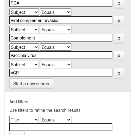
Start a new search
Add filters:
Use filters to refine the search results.