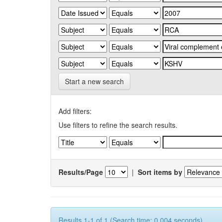
Start a new search
Add filters:
Use filters to refine the search results.
Results/Page
|
Sort items by
Results 1-1 of 1 (Search time: 0.004 seconds).