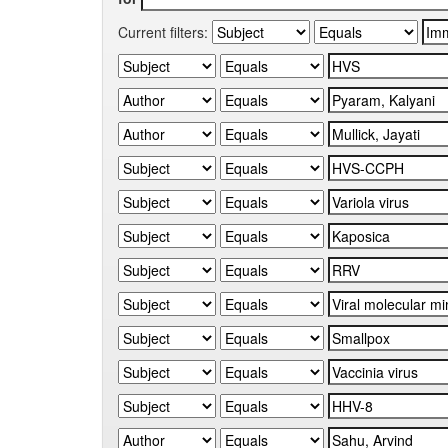
Current filters: