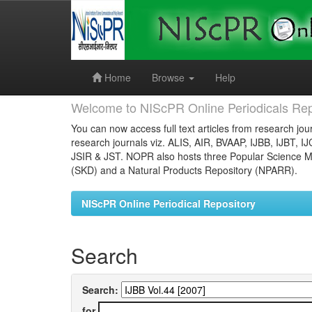
Skip
navigation
Home
Browse
Help
Welcome to NIScPR Online Periodicals Rep
You can now access full text articles from research jour
research journals viz. ALIS, AIR, BVAAP, IJBB, IJBT, I
JSIR & JST. NOPR also hosts three Popular Science Ma
(SKD) and a Natural Products Repository (NPARR).
NIScPR Online Periodical Repository
Search
Search:
for