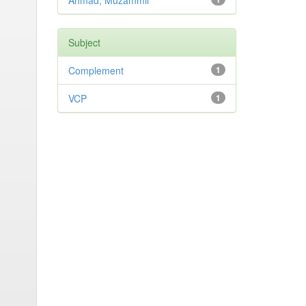
Ahmad, Muzammil
Subject
Complement
1
VCP
1