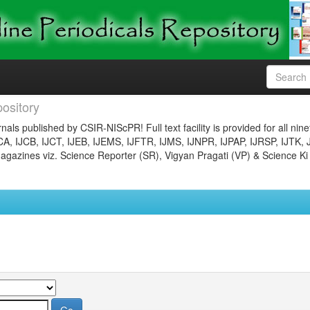
ository
nals published by CSIR-NIScPR! Full text facility is provided for all nin
JCA, IJCB, IJCT, IJEB, IJEMS, IJFTR, IJMS, IJNPR, IJPAP, IJRSP, IJTK, 
gazines viz. Science Reporter (SR), Vigyan Pragati (VP) & Science Ki