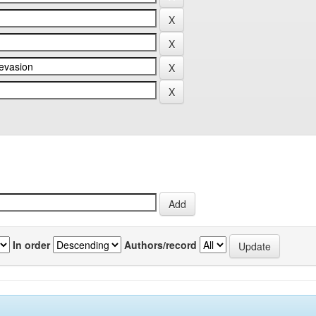
In order
Authors/record