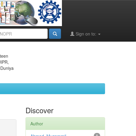
Sign on to:
eteen
JIPR,
 Duniya
Discover
Author
1