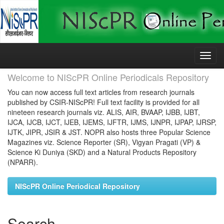
Skip
navigation
Welcome to NIScPR Online Periodicals Repository
You can now access full text articles from research journals
published by CSIR-NIScPR! Full text facility is provided for all
nineteen research journals viz. ALIS, AIR, BVAAP, IJBB, IJBT,
IJCA, IJCB, IJCT, IJEB, IJEMS, IJFTR, IJMS, IJNPR, IJPAP, IJRSP,
IJTK, JIPR, JSIR & JST. NOPR also hosts three Popular Science
Magazines viz. Science Reporter (SR), Vigyan Pragati (VP) &
Science Ki Duniya (SKD) and a Natural Products Repository
(NPARR).
NIScPR Online Periodical Repository
Search