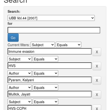
Search:
for
Current filters: