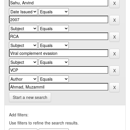
Start a new search
Add filters:
Use filters to refine the search results.