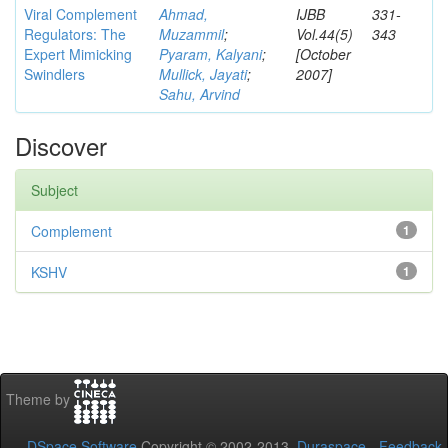
Viral Complement
Ahmad,
IJBB
331-
Regulators: The
Muzammil
;
Vol.44(5)
343
Expert Mimicking
Pyaram, Kalyani
;
[October
Swindlers
Mullick, Jayati
;
2007]
Sahu, Arvind
Discover
Subject
Complement
1
KSHV
1
Theme by
DSpace Software
Copyright © 2002-2013
Duraspace
-
Feedback