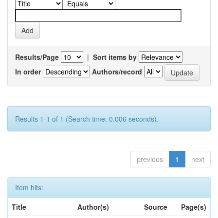
Results/Page
|
Sort items by
In order
Authors/record
Results 1-1 of 1 (Search time: 0.006 seconds).
previous
1
next
Item hits:
Title
Author(s)
Source
Page(s)