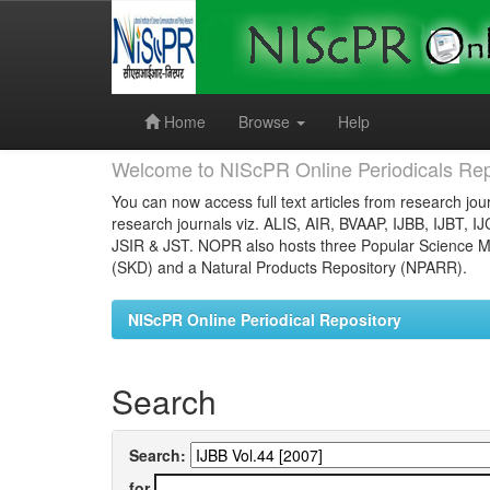
Skip
navigation
Home
Browse
Help
Welcome to NIScPR Online Periodicals Rep
You can now access full text articles from research jour
research journals viz. ALIS, AIR, BVAAP, IJBB, IJBT, I
JSIR & JST. NOPR also hosts three Popular Science Ma
(SKD) and a Natural Products Repository (NPARR).
NIScPR Online Periodical Repository
Search
Search:
for