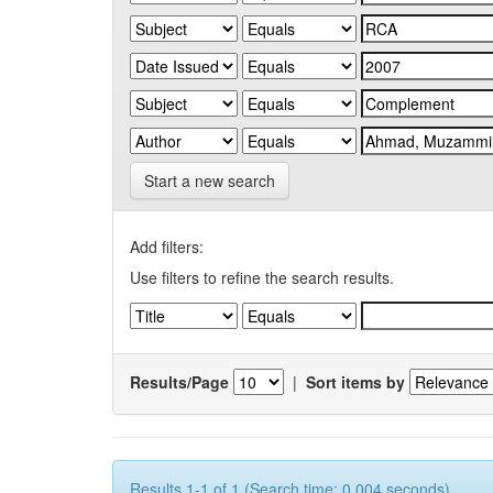
Start a new search
Add filters:
Use filters to refine the search results.
Results/Page
|
Sort items by
Results 1-1 of 1 (Search time: 0.004 seconds).