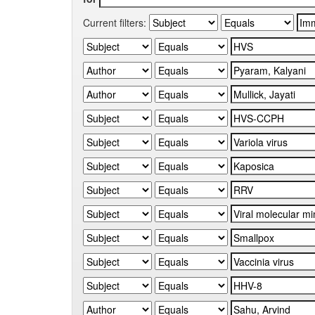
Current filters: