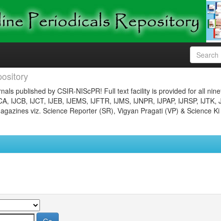
ository
nals published by CSIR-NIScPR! Full text facility is provided for all nin
JCA, IJCB, IJCT, IJEB, IJEMS, IJFTR, IJMS, IJNPR, IJPAP, IJRSP, IJTK, 
gazines viz. Science Reporter (SR), Vigyan Pragati (VP) & Science Ki