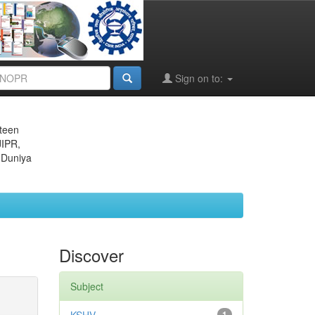
Sign on to:
eteen
JIPR,
 Duniya
Discover
Subject
1