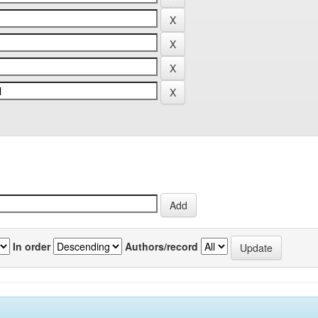
In order
Authors/record