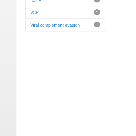
KSHV
VCP
1
Viral complement evasion
1