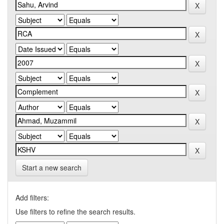
Start a new search
Add filters:
Use filters to refine the search results.