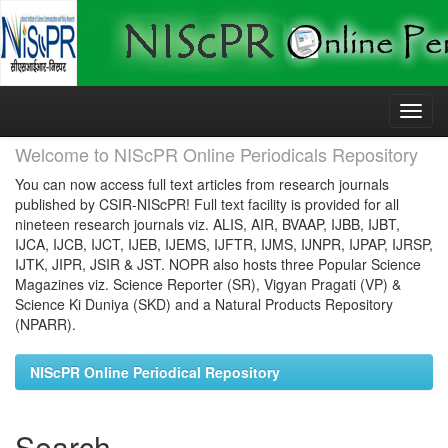
Skip
navigation
Welcome to NIScPR Online Periodicals Repository
You can now access full text articles from research journals
published by CSIR-NIScPR! Full text facility is provided for all
nineteen research journals viz. ALIS, AIR, BVAAP, IJBB, IJBT,
IJCA, IJCB, IJCT, IJEB, IJEMS, IJFTR, IJMS, IJNPR, IJPAP, IJRSP,
IJTK, JIPR, JSIR & JST. NOPR also hosts three Popular Science
Magazines viz. Science Reporter (SR), Vigyan Pragati (VP) &
Science Ki Duniya (SKD) and a Natural Products Repository
(NPARR).
NIScPR Online Periodical Repository
Search