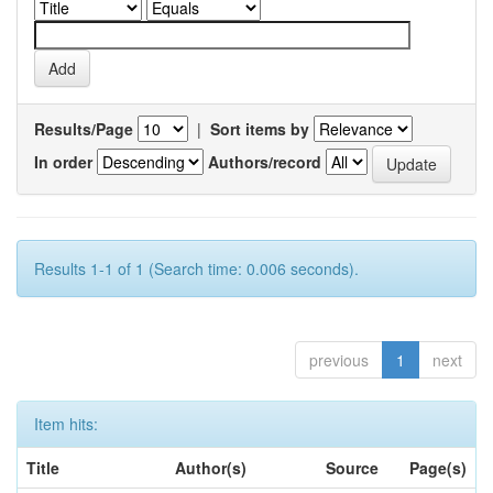
Results/Page
|
Sort items by
In order
Authors/record
Results 1-1 of 1 (Search time: 0.006 seconds).
previous
1
next
Item hits:
Title
Author(s)
Source
Page(s)