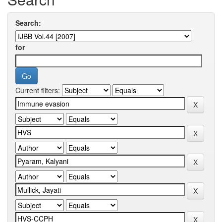
Search:
for
Current filters: