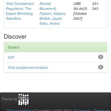
Viral Complement
Ahmad,
IJBB
331-
Regulators: The
Muzammil
;
Vol.44(5)
343
Expert Mimicking
Pyaram, Kalyani
;
[October
Swindlers
Mullick, Jayati
;
2007]
Sahu, Arvind
Discover
Subject
VCP
1
Viral complement evasion
1
Theme by
DSpace Software
Copyright © 2002-2013
Duraspace
-
Feedback