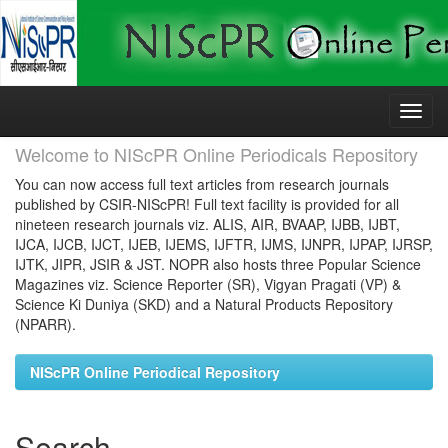
Skip
navigation
Welcome to NIScPR Online Periodicals Repository
You can now access full text articles from research journals
published by CSIR-NIScPR! Full text facility is provided for all
nineteen research journals viz. ALIS, AIR, BVAAP, IJBB, IJBT,
IJCA, IJCB, IJCT, IJEB, IJEMS, IJFTR, IJMS, IJNPR, IJPAP, IJRSP,
IJTK, JIPR, JSIR & JST. NOPR also hosts three Popular Science
Magazines viz. Science Reporter (SR), Vigyan Pragati (VP) &
Science Ki Duniya (SKD) and a Natural Products Repository
(NPARR).
NIScPR Online Periodical Repository
Search