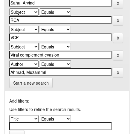
Start a new search
Add filters:
Use filters to refine the search results.