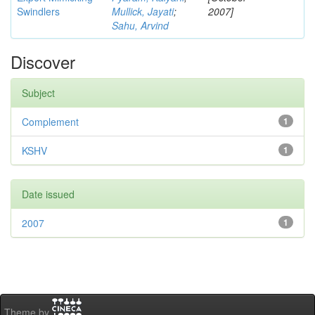
Swindlers
Mullick, Jayati
;
2007]
Sahu, Arvind
Discover
Subject
Complement
1
KSHV
1
Date issued
2007
1
Theme by