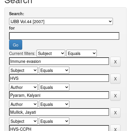
Search:
for
Current filters: