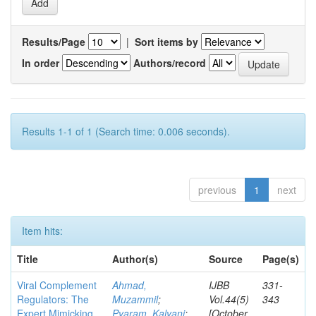
Results/Page
|
Sort items by
In order
Authors/record
Results 1-1 of 1 (Search time: 0.006 seconds).
previous
1
next
Item hits:
Title
Author(s)
Source
Page(s)
Viral Complement
Ahmad,
IJBB
331-
Regulators: The
Muzammil
;
Vol.44(5)
343
Expert Mimicking
Pyaram, Kalyani
;
[October