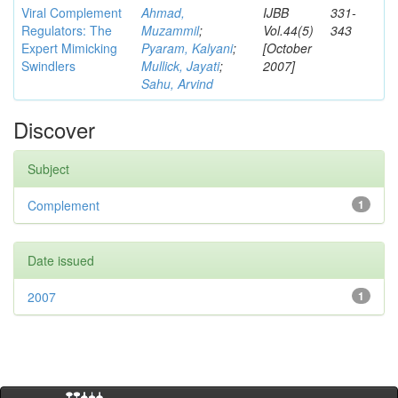
Viral Complement
Ahmad,
IJBB
331-
Regulators: The
Muzammil
;
Vol.44(5)
343
Expert Mimicking
Pyaram, Kalyani
;
[October
Swindlers
Mullick, Jayati
;
2007]
Sahu, Arvind
Discover
Subject
Complement
1
Date issued
2007
1