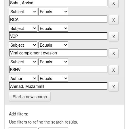
Start a new search
Add filters:
Use filters to refine the search results.