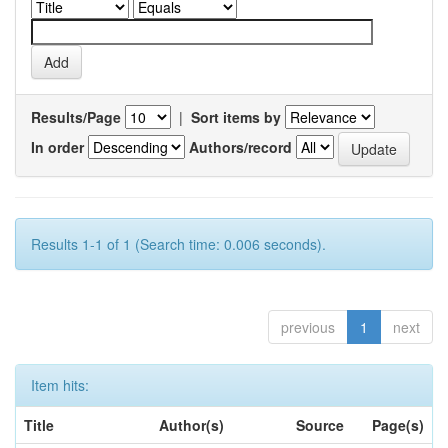
Results/Page
|
Sort items by
In order
Authors/record
Results 1-1 of 1 (Search time: 0.006 seconds).
previous
1
next
Item hits:
Title
Author(s)
Source
Page(s)