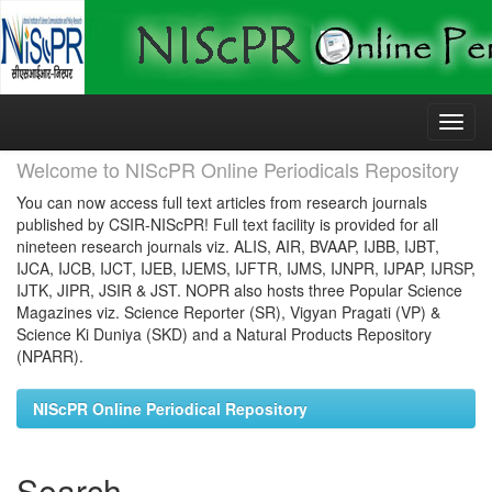
Skip
navigation
Welcome to NIScPR Online Periodicals Repository
You can now access full text articles from research journals
published by CSIR-NIScPR! Full text facility is provided for all
nineteen research journals viz. ALIS, AIR, BVAAP, IJBB, IJBT,
IJCA, IJCB, IJCT, IJEB, IJEMS, IJFTR, IJMS, IJNPR, IJPAP, IJRSP,
IJTK, JIPR, JSIR & JST. NOPR also hosts three Popular Science
Magazines viz. Science Reporter (SR), Vigyan Pragati (VP) &
Science Ki Duniya (SKD) and a Natural Products Repository
(NPARR).
NIScPR Online Periodical Repository
Search