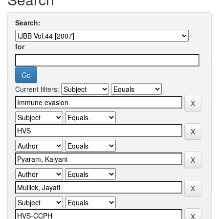
Search:
for
Current filters: