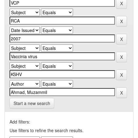
Start a new search
Add filters:
Use filters to refine the search results.