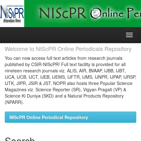
Skip
navigation
Welcome to NIScPR Online Periodicals Repository
You can now access full text articles from research journals
published by CSIR-NIScPR! Full text facility is provided for all
nineteen research journals viz. ALIS, AIR, BVAAP, IJBB, IJBT,
IJCA, IJCB, IJCT, IJEB, IJEMS, IJFTR, IJMS, IJNPR, IJPAP, IJRSP,
IJTK, JIPR, JSIR & JST. NOPR also hosts three Popular Science
Magazines viz. Science Reporter (SR), Vigyan Pragati (VP) &
Science Ki Duniya (SKD) and a Natural Products Repository
(NPARR).
NIScPR Online Periodical Repository
Search