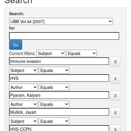
Search:
for
Current filters: