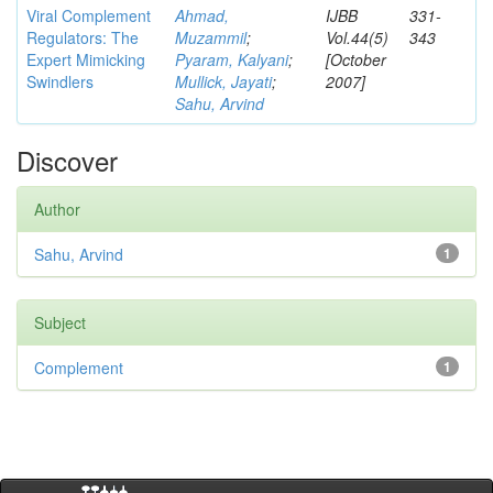
Viral Complement
Ahmad,
IJBB
331-
Regulators: The
Muzammil
;
Vol.44(5)
343
Expert Mimicking
Pyaram, Kalyani
;
[October
Swindlers
Mullick, Jayati
;
2007]
Sahu, Arvind
Discover
Author
Sahu, Arvind
1
Subject
Complement
1