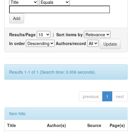
Results/Page
|
Sort items by
In order
Authors/record
Results 1-1 of 1 (Search time: 0.006 seconds).
previous
1
next
Item hits:
Title
Author(s)
Source
Page(s)