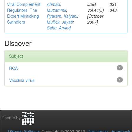
Viral Complement
Ahmad,
IJBB
331-
Regulators: The
Muzammil
;
Vol.44(5)
343
Expert Mimicking
Pyaram, Kalyani
;
[October
Swindlers
Mullick, Jayati
;
2007]
Sahu, Arvind
Discover
Subject
RCA
1
Vaccinia virus
1
Theme by
DSpace Software
Copyright © 2002-2013
Duraspace
-
Feedback