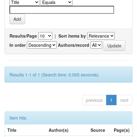
Results/Page
|
Sort items by
In order
Authors/record
Results 1-1 of 1 (Search time: 0.005 seconds).
previous
1
next
Item hits:
Title
Author(s)
Source
Page(s)