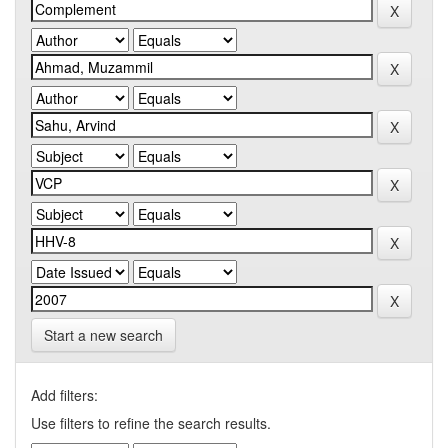
Start a new search
Add filters:
Use filters to refine the search results.