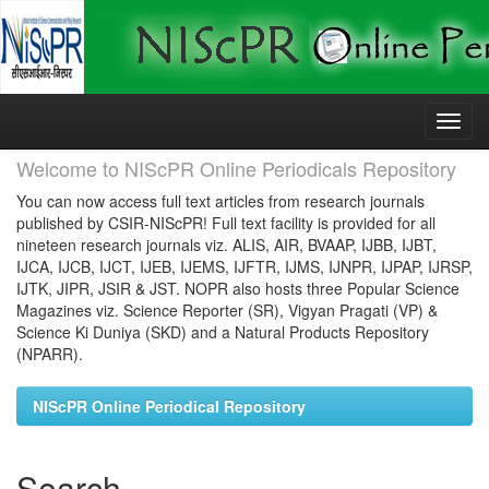
Skip
navigation
Welcome to NIScPR Online Periodicals Repository
You can now access full text articles from research journals
published by CSIR-NIScPR! Full text facility is provided for all
nineteen research journals viz. ALIS, AIR, BVAAP, IJBB, IJBT,
IJCA, IJCB, IJCT, IJEB, IJEMS, IJFTR, IJMS, IJNPR, IJPAP, IJRSP,
IJTK, JIPR, JSIR & JST. NOPR also hosts three Popular Science
Magazines viz. Science Reporter (SR), Vigyan Pragati (VP) &
Science Ki Duniya (SKD) and a Natural Products Repository
(NPARR).
NIScPR Online Periodical Repository
Search