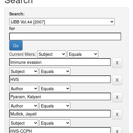
Search:
for
Current filters: