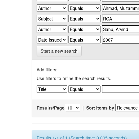
Start a new search
Add filters:
Use filters to refine the search results.
Results/Page
|
Sort items by
Results 1-1 of 1 (Search time: 0.005 seconds).