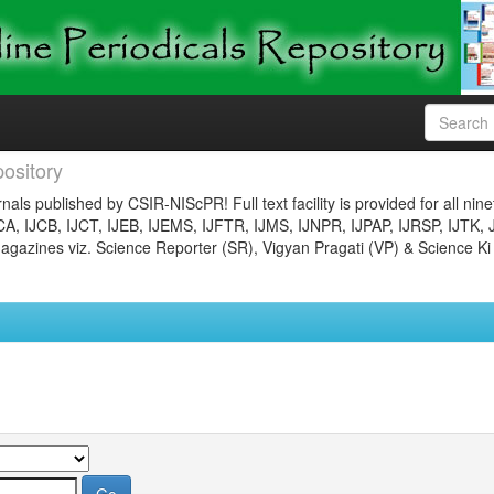
ository
nals published by CSIR-NIScPR! Full text facility is provided for all nin
JCA, IJCB, IJCT, IJEB, IJEMS, IJFTR, IJMS, IJNPR, IJPAP, IJRSP, IJTK, 
gazines viz. Science Reporter (SR), Vigyan Pragati (VP) & Science Ki