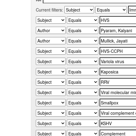
Current filters: