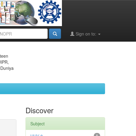
Sign on to:
eteen
JIPR,
 Duniya
Discover
Subject
1