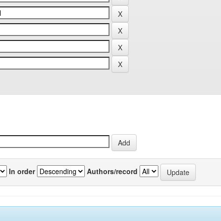
In order
Authors/record