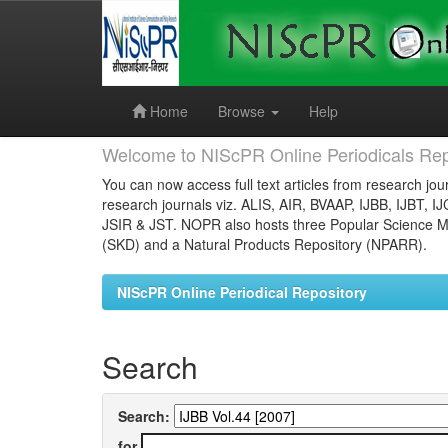
Skip
navigation
Home
Browse
Help
Welcome to NIScPR Online Periodicals Rep
You can now access full text articles from research jour
research journals viz. ALIS, AIR, BVAAP, IJBB, IJBT, I
JSIR & JST. NOPR also hosts three Popular Science Ma
(SKD) and a Natural Products Repository (NPARR).
NIScPR Online Periodical Repository
Search
Search:
for