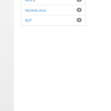
HHV-8
Vaccinia virus
1
VCP
1