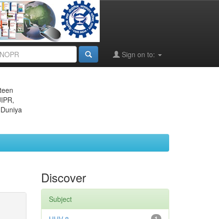
Sign on to:
eteen
JIPR,
 Duniya
Discover
Subject
1