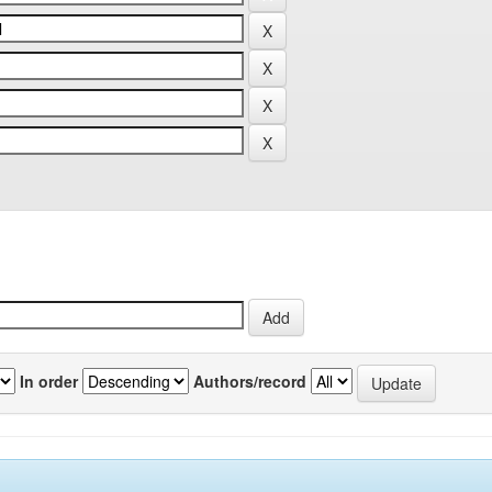
In order
Authors/record