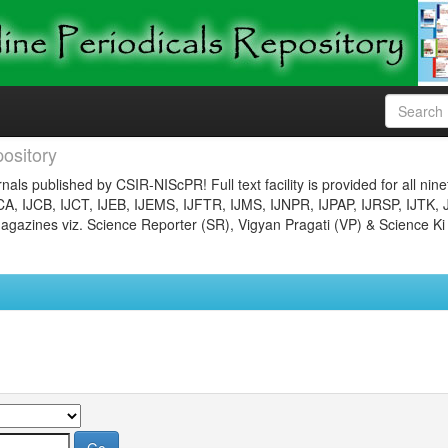
ository
nals published by CSIR-NIScPR! Full text facility is provided for all nin
JCA, IJCB, IJCT, IJEB, IJEMS, IJFTR, IJMS, IJNPR, IJPAP, IJRSP, IJTK, 
gazines viz. Science Reporter (SR), Vigyan Pragati (VP) & Science Ki