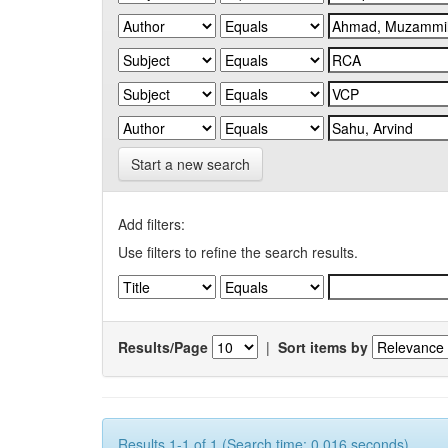
Start a new search
Add filters:
Use filters to refine the search results.
Results/Page
|
Sort items by
Results 1-1 of 1 (Search time: 0.016 seconds).