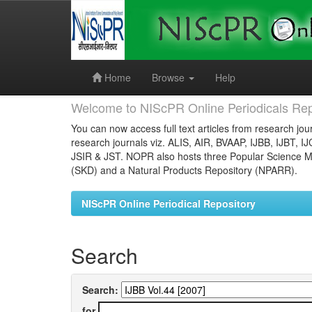
Skip
navigation
Home
Browse
Help
Welcome to NIScPR Online Periodicals Rep
You can now access full text articles from research jour
research journals viz. ALIS, AIR, BVAAP, IJBB, IJBT, I
JSIR & JST. NOPR also hosts three Popular Science Ma
(SKD) and a Natural Products Repository (NPARR).
NIScPR Online Periodical Repository
Search
Search:
for