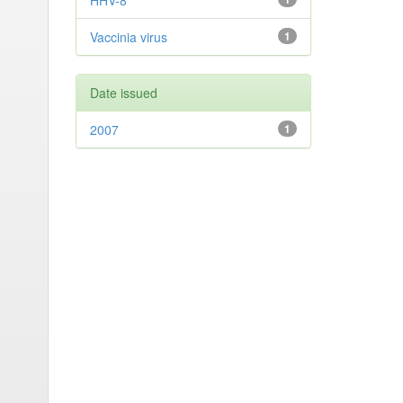
HHV-8
Vaccinia virus
1
Date issued
2007
1