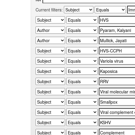
Current filters: