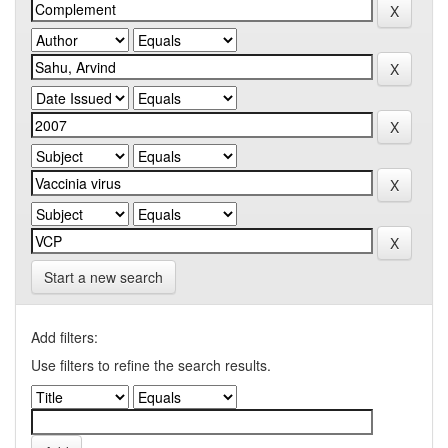
Start a new search
Add filters:
Use filters to refine the search results.