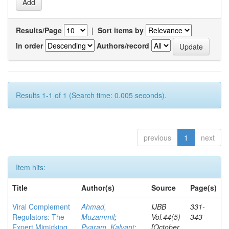
Results/Page
|
Sort items by
In order
Authors/record
Results 1-1 of 1 (Search time: 0.005 seconds).
previous
1
next
Item hits:
Title
Author(s)
Source
Page(s)
Viral Complement
Ahmad,
IJBB
331-
Regulators: The
Muzammil
;
Vol.44(5)
343
Expert Mimicking
Pyaram, Kalyani
;
[October