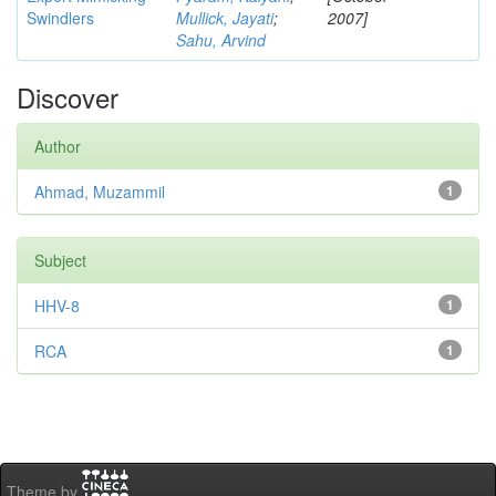
Swindlers
Mullick, Jayati
;
2007]
Sahu, Arvind
Discover
Author
Ahmad, Muzammil
1
Subject
HHV-8
1
RCA
1
Theme by