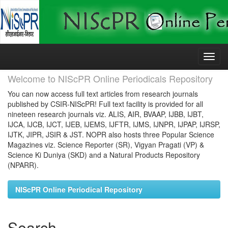
Skip
navigation
Welcome to NIScPR Online Periodicals Repository
You can now access full text articles from research journals
published by CSIR-NIScPR! Full text facility is provided for all
nineteen research journals viz. ALIS, AIR, BVAAP, IJBB, IJBT,
IJCA, IJCB, IJCT, IJEB, IJEMS, IJFTR, IJMS, IJNPR, IJPAP, IJRSP,
IJTK, JIPR, JSIR & JST. NOPR also hosts three Popular Science
Magazines viz. Science Reporter (SR), Vigyan Pragati (VP) &
Science Ki Duniya (SKD) and a Natural Products Repository
(NPARR).
NIScPR Online Periodical Repository
Search