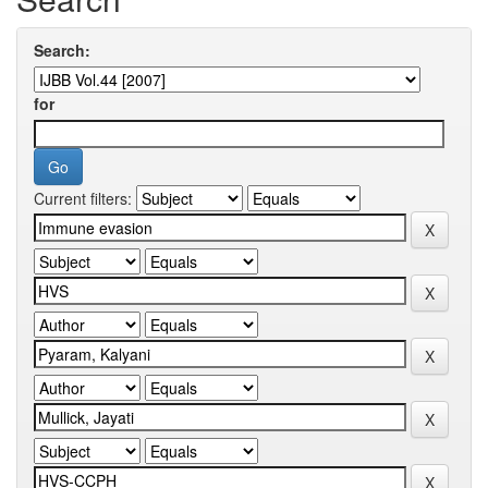
Search:
for
Current filters: