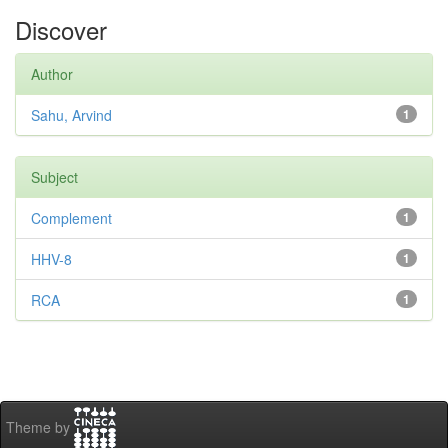
Discover
Author
Sahu, Arvind
1
Subject
Complement
1
HHV-8
1
RCA
1
Theme by