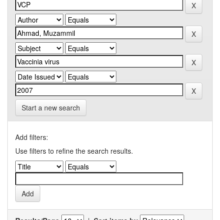
Start a new search
Add filters:
Use filters to refine the search results.