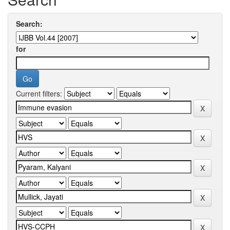
Search:
for
Current filters: