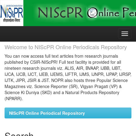
Skip
navigation
Welcome to NIScPR Online Periodicals Repository
You can now access full text articles from research journals
published by CSIR-NIScPR! Full text facility is provided for all
nineteen research journals viz. ALIS, AIR, BVAAP, IJBB, IJBT,
IJCA, IJCB, IJCT, IJEB, IJEMS, IJFTR, IJMS, IJNPR, IJPAP, IJRSP,
IJTK, JIPR, JSIR & JST. NOPR also hosts three Popular Science
Magazines viz. Science Reporter (SR), Vigyan Pragati (VP) &
Science Ki Duniya (SKD) and a Natural Products Repository
(NPARR).
NIScPR Online Periodical Repository
Search