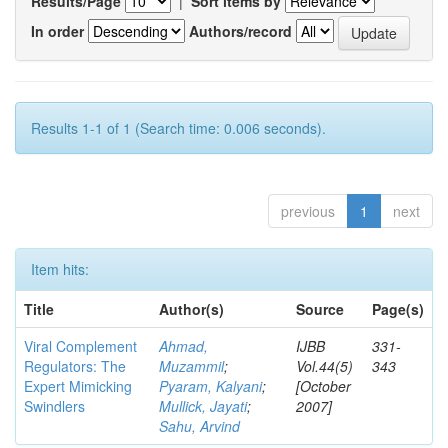
Results/Page
|
Sort items by
In order
Authors/record
Results 1-1 of 1 (Search time: 0.006 seconds).
previous
1
next
Item hits:
Title
Author(s)
Source
Page(s)
Viral Complement
Ahmad,
IJBB
331-
Regulators: The
Muzammil
;
Vol.44(5)
343
Expert Mimicking
Pyaram, Kalyani
;
[October
Swindlers
Mullick, Jayati
;
2007]
Sahu, Arvind