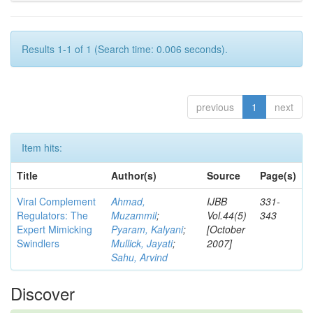
Results 1-1 of 1 (Search time: 0.006 seconds).
previous
1
next
Item hits:
Title
Author(s)
Source
Page(s)
Viral Complement
Ahmad,
IJBB
331-
Regulators: The
Muzammil
;
Vol.44(5)
343
Expert Mimicking
Pyaram, Kalyani
;
[October
Swindlers
Mullick, Jayati
;
2007]
Sahu, Arvind
Discover