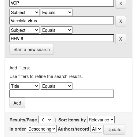
Start a new search
Add filters:
Use filters to refine the search results.
Results/Page
|
Sort items by
In order
Authors/record