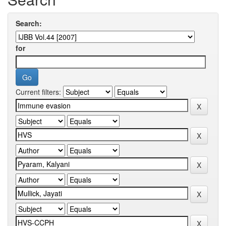
Search:
for
Current filters: