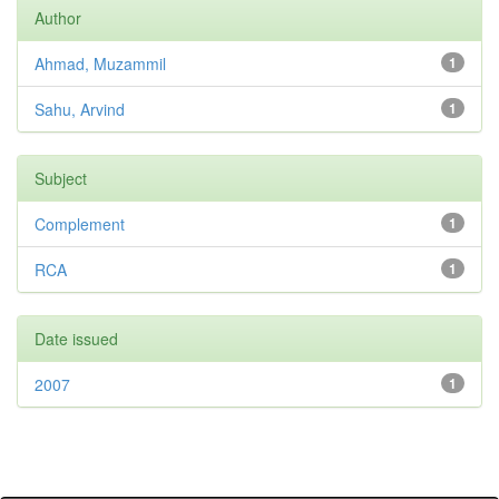
Author
Ahmad, Muzammil
1
Sahu, Arvind
1
Subject
Complement
1
RCA
1
Date issued
2007
1