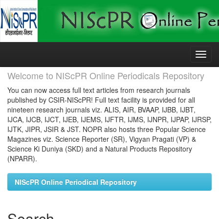
Skip
navigation
Welcome to NIScPR Online Periodicals Repository
You can now access full text articles from research journals
published by CSIR-NIScPR! Full text facility is provided for all
nineteen research journals viz. ALIS, AIR, BVAAP, IJBB, IJBT,
IJCA, IJCB, IJCT, IJEB, IJEMS, IJFTR, IJMS, IJNPR, IJPAP, IJRSP,
IJTK, JIPR, JSIR & JST. NOPR also hosts three Popular Science
Magazines viz. Science Reporter (SR), Vigyan Pragati (VP) &
Science Ki Duniya (SKD) and a Natural Products Repository
(NPARR).
NIScPR Online Periodical Repository
Search