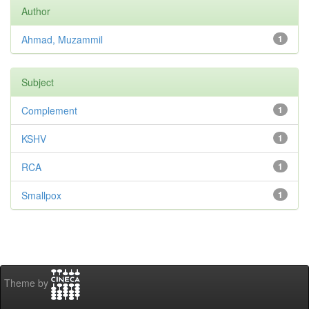
Author
Ahmad, Muzammil
1
Subject
Complement
1
KSHV
1
RCA
1
Smallpox
1
Theme by