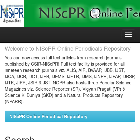
Skip
navigation
Welcome to NIScPR Online Periodicals Repository
You can now access full text articles from research journals
published by CSIR-NIScPR! Full text facility is provided for all
nineteen research journals viz. ALIS, AIR, BVAAP, IJBB, IJBT,
IJCA, IJCB, IJCT, IJEB, IJEMS, IJFTR, IJMS, IJNPR, IJPAP, IJRSP,
IJTK, JIPR, JSIR & JST. NOPR also hosts three Popular Science
Magazines viz. Science Reporter (SR), Vigyan Pragati (VP) &
Science Ki Duniya (SKD) and a Natural Products Repository
(NPARR).
NIScPR Online Periodical Repository
Search