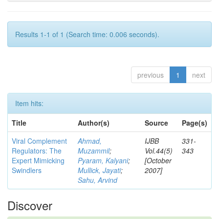
Results 1-1 of 1 (Search time: 0.006 seconds).
previous
1
next
Item hits:
Title
Author(s)
Source
Page(s)
Viral Complement
Ahmad,
IJBB
331-
Regulators: The
Muzammil
;
Vol.44(5)
343
Expert Mimicking
Pyaram, Kalyani
;
[October
Swindlers
Mullick, Jayati
;
2007]
Sahu, Arvind
Discover