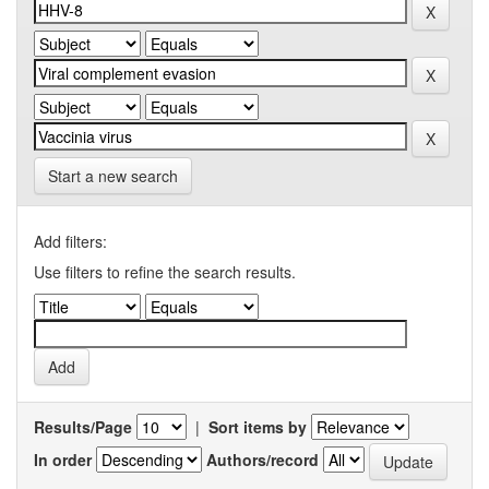
Start a new search
Add filters:
Use filters to refine the search results.
Results/Page
|
Sort items by
In order
Authors/record