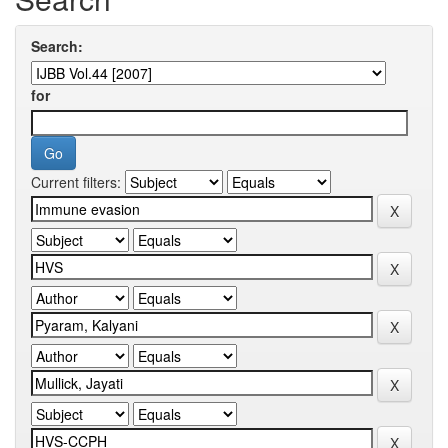
Search:
for
Current filters: