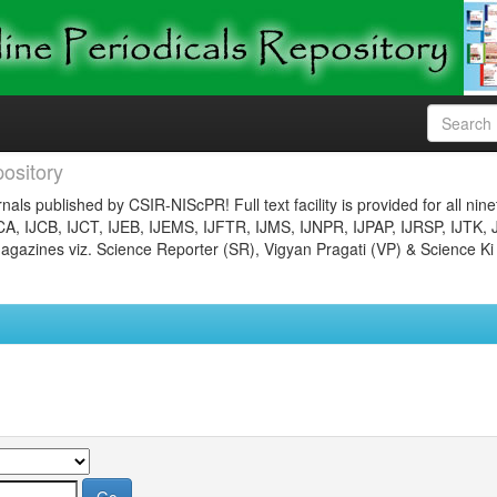
ository
nals published by CSIR-NIScPR! Full text facility is provided for all nin
JCA, IJCB, IJCT, IJEB, IJEMS, IJFTR, IJMS, IJNPR, IJPAP, IJRSP, IJTK, 
gazines viz. Science Reporter (SR), Vigyan Pragati (VP) & Science Ki