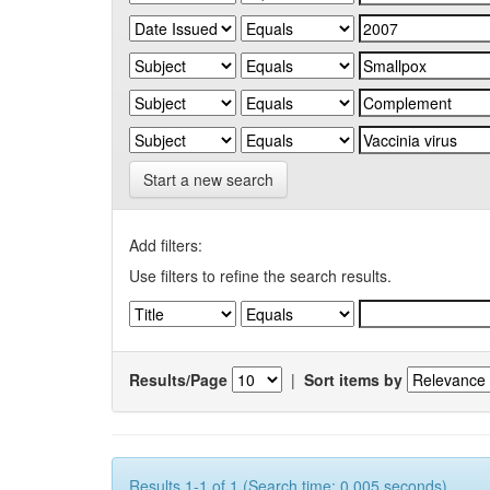
Start a new search
Add filters:
Use filters to refine the search results.
Results/Page
|
Sort items by
Results 1-1 of 1 (Search time: 0.005 seconds).