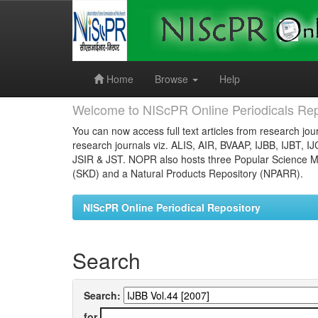
Skip
navigation
Home
Browse
Help
Welcome to NIScPR Online Periodicals Rep
You can now access full text articles from research jour
research journals viz. ALIS, AIR, BVAAP, IJBB, IJBT, I
JSIR & JST. NOPR also hosts three Popular Science Ma
(SKD) and a Natural Products Repository (NPARR).
NIScPR Online Periodical Repository
Search
Search:
for