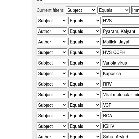
Current filters: