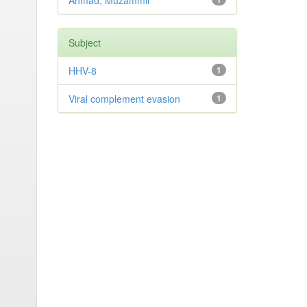
Ahmad, Muzammil
Subject
HHV-8
1
Viral complement evasion
1