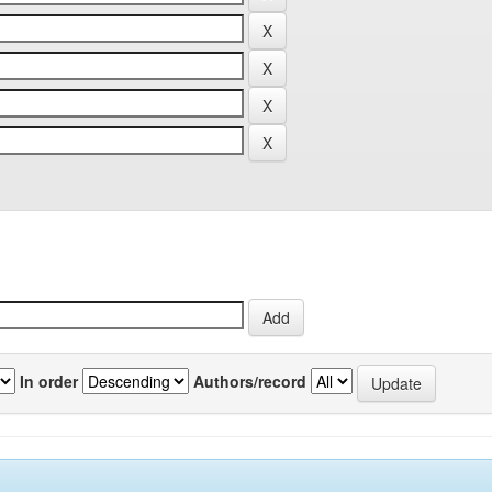
In order
Authors/record