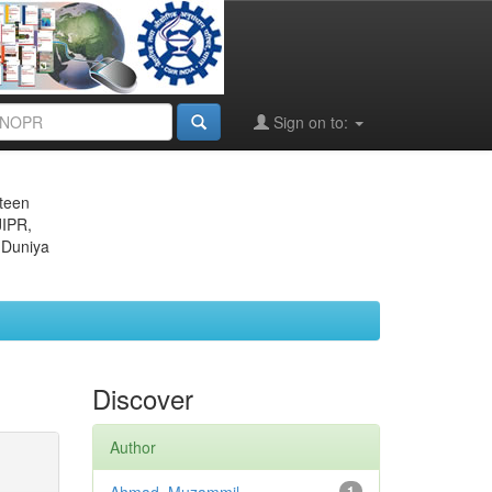
Sign on to:
eteen
JIPR,
 Duniya
Discover
Author
1