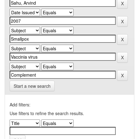
Start a new search
Add filters:
Use filters to refine the search results.