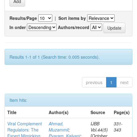
Results/Page
|
Sort items by
In order
Authors/record
Results 1-1 of 1 (Search time: 0.005 seconds).
previous
1
next
Item hits:
Title
Author(s)
Source
Page(s)
Viral Complement
Ahmad,
IJBB
331-
Regulators: The
Muzammil
;
Vol.44(5)
343
Expert Mimicking
Pyaram, Kalyani
;
[October