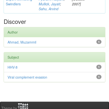
Swindlers
Mullick, Jayati
;
2007]
Sahu, Arvind
Discover
Author
Ahmad, Muzammil
1
Subject
HHV-8
1
Viral complement evasion
1
Theme by