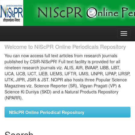
Skip
navigation
Welcome to NIScPR Online Periodicals Repository
You can now access full text articles from research journals
published by CSIR-NIScPR! Full text facility is provided for all
nineteen research journals viz. ALIS, AIR, BVAAP, IJBB, IJBT,
IJCA, IJCB, IJCT, IJEB, IJEMS, IJFTR, IJMS, IJNPR, IJPAP, IJRSP,
IJTK, JIPR, JSIR & JST. NOPR also hosts three Popular Science
Magazines viz. Science Reporter (SR), Vigyan Pragati (VP) &
Science Ki Duniya (SKD) and a Natural Products Repository
(NPARR).
NIScPR Online Periodical Repository
Search