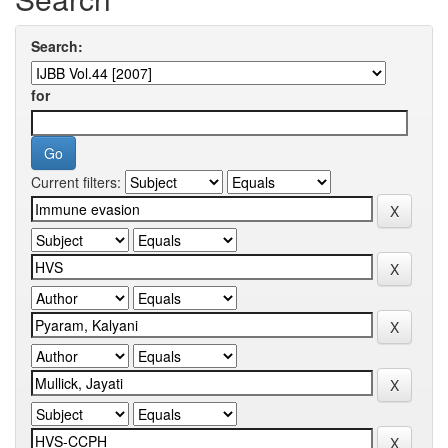
Search:
for
Current filters: