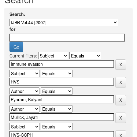
Search:
for
Current filters: