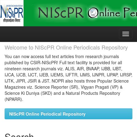
Skip
navigation
Welcome to NIScPR Online Periodicals Repository
You can now access full text articles from research journals
published by CSIR-NIScPR! Full text facility is provided for all
nineteen research journals viz. ALIS, AIR, BVAAP, IJBB, IJBT,
IJCA, IJCB, IJCT, IJEB, IJEMS, IJFTR, IJMS, IJNPR, IJPAP, IJRSP,
IJTK, JIPR, JSIR & JST. NOPR also hosts three Popular Science
Magazines viz. Science Reporter (SR), Vigyan Pragati (VP) &
Science Ki Duniya (SKD) and a Natural Products Repository
(NPARR).
NIScPR Online Periodical Repository
Search