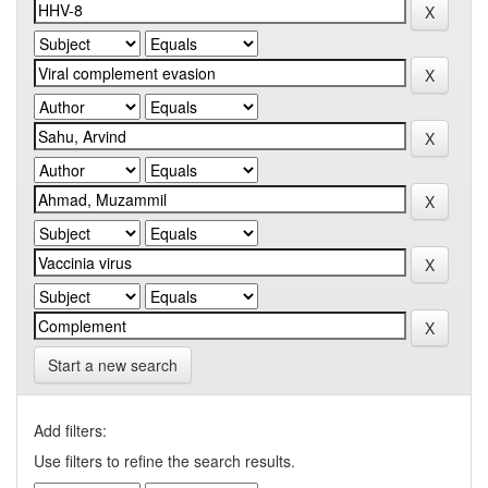
Start a new search
Add filters:
Use filters to refine the search results.