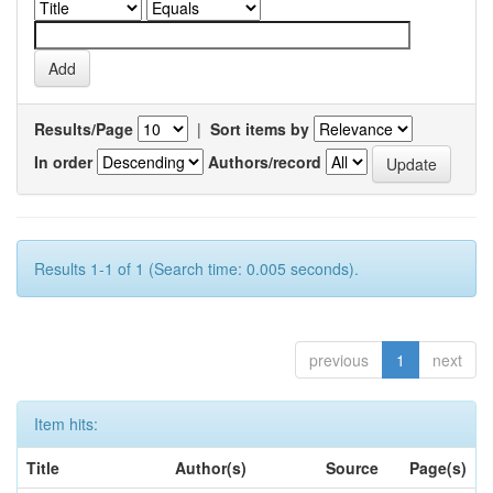
Results/Page
|
Sort items by
In order
Authors/record
Results 1-1 of 1 (Search time: 0.005 seconds).
previous
1
next
Item hits:
Title
Author(s)
Source
Page(s)