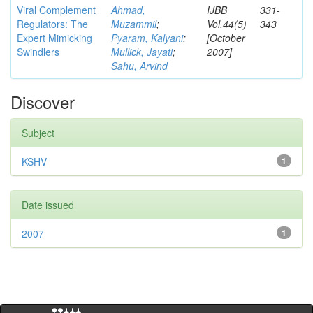
Viral Complement
Ahmad,
IJBB
331-
Regulators: The
Muzammil
;
Vol.44(5)
343
Expert Mimicking
Pyaram, Kalyani
;
[October
Swindlers
Mullick, Jayati
;
2007]
Sahu, Arvind
Discover
Subject
KSHV
1
Date issued
2007
1