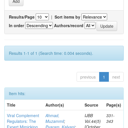
Results/Page
|
Sort items by
In order
Authors/record
Results 1-1 of 1 (Search time: 0.004 seconds).
previous
1
next
Item hits:
Title
Author(s)
Source
Page(s)
Viral Complement
Ahmad,
IJBB
331-
Regulators: The
Muzammil
;
Vol.44(5)
343
Expert Mimicking
Pyaram, Kalyani
;
[October