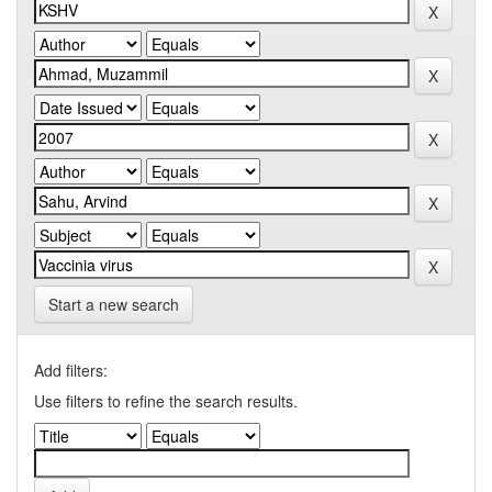
Start a new search
Add filters:
Use filters to refine the search results.