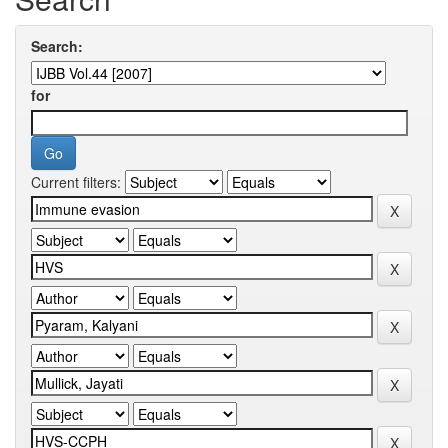
Search:
for
Current filters: