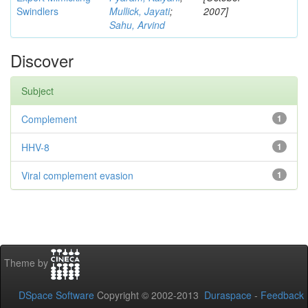
Swindlers
Mullick, Jayati
;
2007]
Sahu, Arvind
Discover
Subject
Complement
1
HHV-8
1
Viral complement evasion
1
Theme by
DSpace Software
Copyright © 2002-2013
Duraspace
-
Feedback