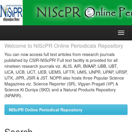
Skip
navigation
Welcome to NIScPR Online Periodicals Repository
You can now access full text articles from research journals
published by CSIR-NIScPR! Full text facility is provided for all
nineteen research journals viz. ALIS, AIR, BVAAP, IJBB, IJBT,
IJCA, IJCB, IJCT, IJEB, IJEMS, IJFTR, IJMS, IJNPR, IJPAP, IJRSP,
IJTK, JIPR, JSIR & JST. NOPR also hosts three Popular Science
Magazines viz. Science Reporter (SR), Vigyan Pragati (VP) &
Science Ki Duniya (SKD) and a Natural Products Repository
(NPARR).
NIScPR Online Periodical Repository
Search