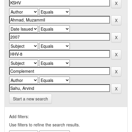
Start a new search
Add filters:
Use filters to refine the search results.