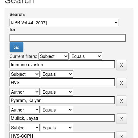
Search:
for
Current filters: