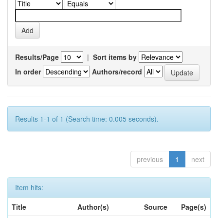
Results/Page
|
Sort items by
In order
Authors/record
Results 1-1 of 1 (Search time: 0.005 seconds).
previous
1
next
Item hits:
Title
Author(s)
Source
Page(s)