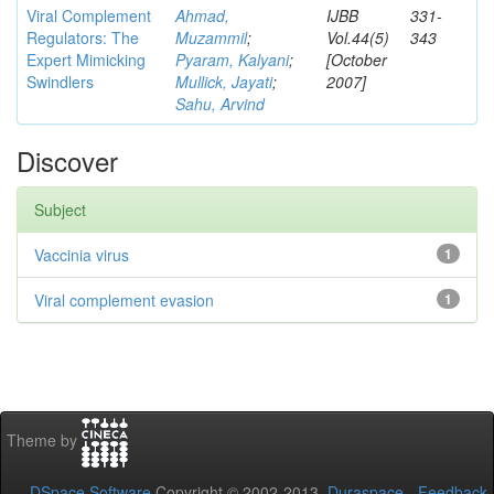
Viral Complement
Ahmad,
IJBB
331-
Regulators: The
Muzammil
;
Vol.44(5)
343
Expert Mimicking
Pyaram, Kalyani
;
[October
Swindlers
Mullick, Jayati
;
2007]
Sahu, Arvind
Discover
Subject
Vaccinia virus
1
Viral complement evasion
1
Theme by
DSpace Software
Copyright © 2002-2013
Duraspace
-
Feedback