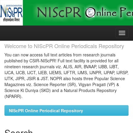
Skip
navigation
Welcome to NIScPR Online Periodicals Repository
You can now access full text articles from research journals
published by CSIR-NIScPR! Full text facility is provided for all
nineteen research journals viz. ALIS, AIR, BVAAP, IJBB, IJBT,
IJCA, IJCB, IJCT, IJEB, IJEMS, IJFTR, IJMS, IJNPR, IJPAP, IJRSP,
IJTK, JIPR, JSIR & JST. NOPR also hosts three Popular Science
Magazines viz. Science Reporter (SR), Vigyan Pragati (VP) &
Science Ki Duniya (SKD) and a Natural Products Repository
(NPARR).
NIScPR Online Periodical Repository
Search