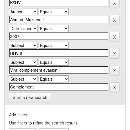
Start a new search
Add filters:
Use filters to refine the search results.