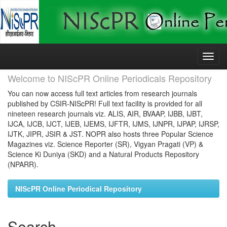
Skip
navigation
Welcome to NIScPR Online Periodicals Repository
You can now access full text articles from research journals
published by CSIR-NIScPR! Full text facility is provided for all
nineteen research journals viz. ALIS, AIR, BVAAP, IJBB, IJBT,
IJCA, IJCB, IJCT, IJEB, IJEMS, IJFTR, IJMS, IJNPR, IJPAP, IJRSP,
IJTK, JIPR, JSIR & JST. NOPR also hosts three Popular Science
Magazines viz. Science Reporter (SR), Vigyan Pragati (VP) &
Science Ki Duniya (SKD) and a Natural Products Repository
(NPARR).
NIScPR Online Periodical Repository
Search