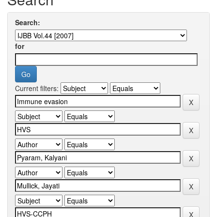
Search:
for
Current filters: