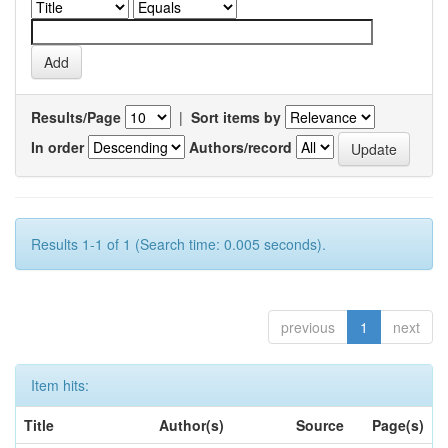
Results/Page
|
Sort items by
In order
Authors/record
Results 1-1 of 1 (Search time: 0.005 seconds).
previous
1
next
Item hits:
Title
Author(s)
Source
Page(s)