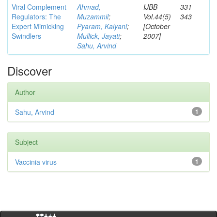
Viral Complement
Ahmad,
IJBB
331-
Regulators: The
Muzammil
;
Vol.44(5)
343
Expert Mimicking
Pyaram, Kalyani
;
[October
Swindlers
Mullick, Jayati
;
2007]
Sahu, Arvind
Discover
Author
Sahu, Arvind
1
Subject
Vaccinia virus
1