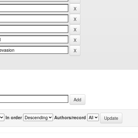
In order
Authors/record