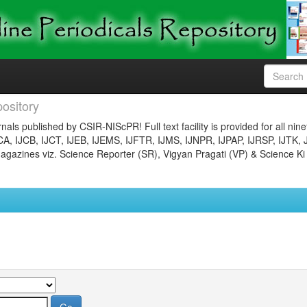
ository
nals published by CSIR-NIScPR! Full text facility is provided for all nin
JCA, IJCB, IJCT, IJEB, IJEMS, IJFTR, IJMS, IJNPR, IJPAP, IJRSP, IJTK, 
gazines viz. Science Reporter (SR), Vigyan Pragati (VP) & Science Ki