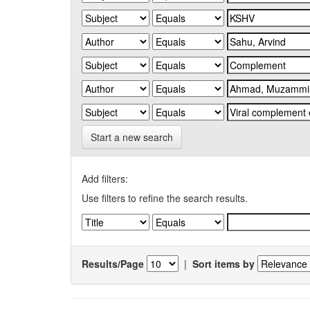
Start a new search
Add filters:
Use filters to refine the search results.
Results/Page
|
Sort items by