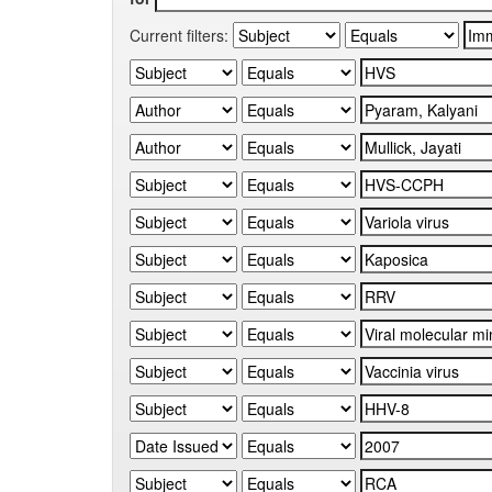
Current filters: