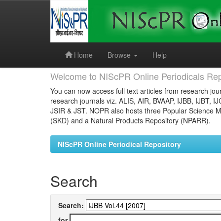
Skip
navigation
Home
Browse
Help
Welcome to NIScPR Online Periodicals Rep
You can now access full text articles from research jour
research journals viz. ALIS, AIR, BVAAP, IJBB, IJBT, I
JSIR & JST. NOPR also hosts three Popular Science Ma
(SKD) and a Natural Products Repository (NPARR).
NIScPR Online Periodical Repository
Search
Search:
for