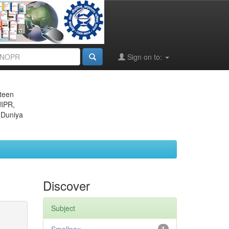
Sign on to:
eteen
JIPR,
 Duniya
Discover
Subject
1