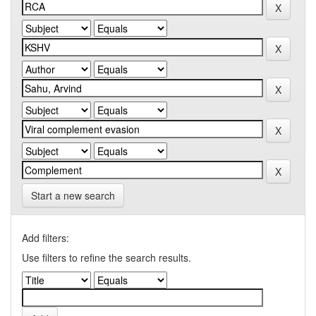
Start a new search
Add filters:
Use filters to refine the search results.