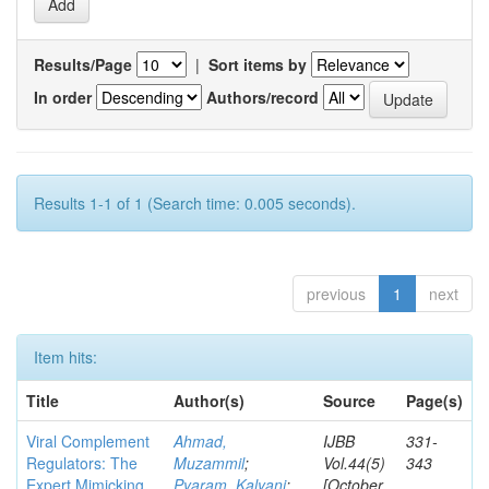
Results/Page
|
Sort items by
In order
Authors/record
Results 1-1 of 1 (Search time: 0.005 seconds).
previous
1
next
Item hits:
Title
Author(s)
Source
Page(s)
Viral Complement
Ahmad,
IJBB
331-
Regulators: The
Muzammil
;
Vol.44(5)
343
Expert Mimicking
Pyaram, Kalyani
;
[October