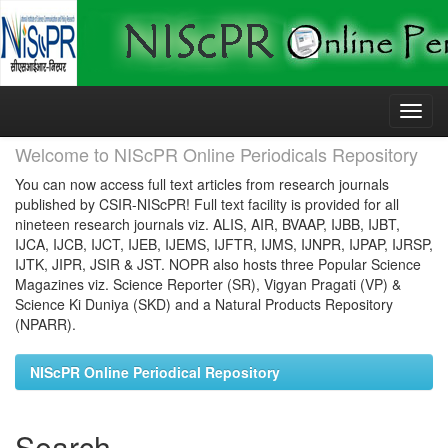
Skip
navigation
Welcome to NIScPR Online Periodicals Repository
You can now access full text articles from research journals
published by CSIR-NIScPR! Full text facility is provided for all
nineteen research journals viz. ALIS, AIR, BVAAP, IJBB, IJBT,
IJCA, IJCB, IJCT, IJEB, IJEMS, IJFTR, IJMS, IJNPR, IJPAP, IJRSP,
IJTK, JIPR, JSIR & JST. NOPR also hosts three Popular Science
Magazines viz. Science Reporter (SR), Vigyan Pragati (VP) &
Science Ki Duniya (SKD) and a Natural Products Repository
(NPARR).
NIScPR Online Periodical Repository
Search