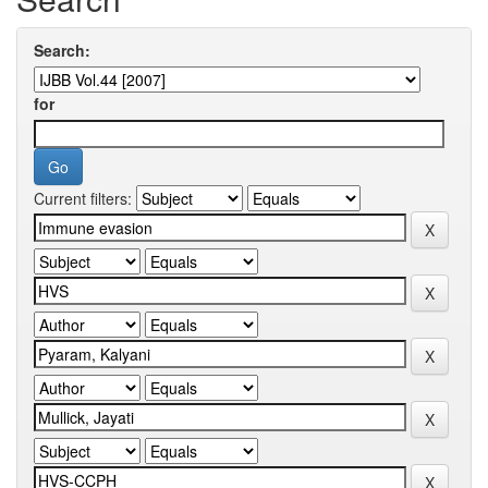
Search:
for
Current filters: