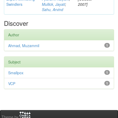
Swindlers
Mullick, Jayati
;
2007]
Sahu, Arvind
Discover
Author
Ahmad, Muzammil
1
Subject
Smallpox
1
VCP
1
Theme by