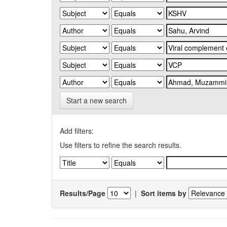
Start a new search
Add filters:
Use filters to refine the search results.
Results/Page
|
Sort items by