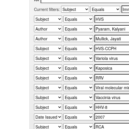
Current filters: