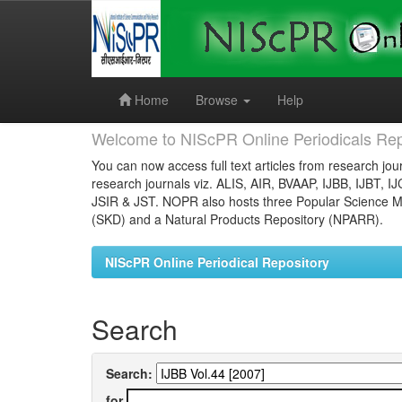
Skip
navigation
Home
Browse
Help
Welcome to NIScPR Online Periodicals Rep
You can now access full text articles from research jour
research journals viz. ALIS, AIR, BVAAP, IJBB, IJBT, I
JSIR & JST. NOPR also hosts three Popular Science Ma
(SKD) and a Natural Products Repository (NPARR).
NIScPR Online Periodical Repository
Search
Search:
for