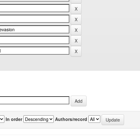
In order
Authors/record