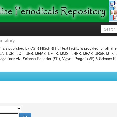
ository
nals published by CSIR-NIScPR! Full text facility is provided for all nin
JCA, IJCB, IJCT, IJEB, IJEMS, IJFTR, IJMS, IJNPR, IJPAP, IJRSP, IJTK, 
gazines viz. Science Reporter (SR), Vigyan Pragati (VP) & Science Ki