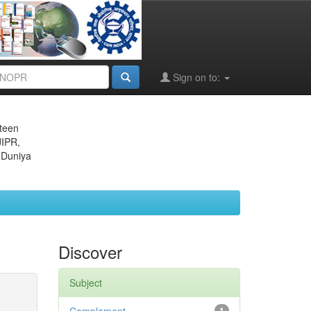
Sign on to:
eteen
JIPR,
 Duniya
Discover
Subject
1