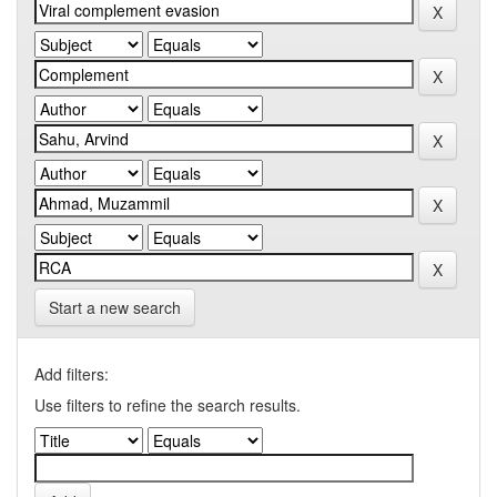
Start a new search
Add filters:
Use filters to refine the search results.