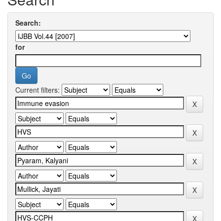
Search:
for
Current filters: