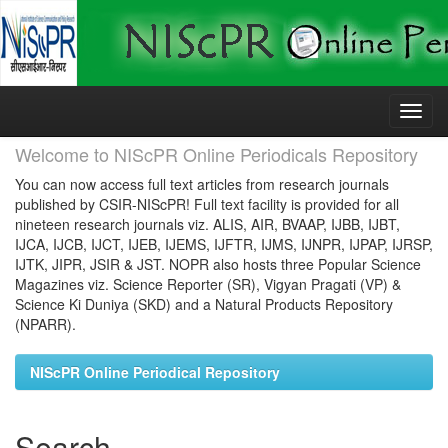
Skip
navigation
Welcome to NIScPR Online Periodicals Repository
You can now access full text articles from research journals
published by CSIR-NIScPR! Full text facility is provided for all
nineteen research journals viz. ALIS, AIR, BVAAP, IJBB, IJBT,
IJCA, IJCB, IJCT, IJEB, IJEMS, IJFTR, IJMS, IJNPR, IJPAP, IJRSP,
IJTK, JIPR, JSIR & JST. NOPR also hosts three Popular Science
Magazines viz. Science Reporter (SR), Vigyan Pragati (VP) &
Science Ki Duniya (SKD) and a Natural Products Repository
(NPARR).
NIScPR Online Periodical Repository
Search