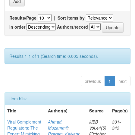
Results/Page
|
Sort items by
In order
Authors/record
Results 1-1 of 1 (Search time: 0.005 seconds).
previous
1
next
Item hits:
Title
Author(s)
Source
Page(s)
Viral Complement
Ahmad,
IJBB
331-
Regulators: The
Muzammil
;
Vol.44(5)
343
Expert Mimicking
Pyaram, Kalyani
;
[October