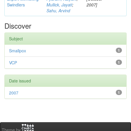
Swindlers
Mullick, Jayati
;
2007]
Sahu, Arvind
Discover
Subject
Smallpox
1
VCP
1
Date issued
2007
1
Theme by