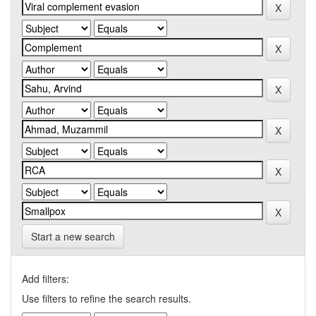
Start a new search
Add filters:
Use filters to refine the search results.