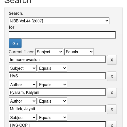
Search:
for
Current filters: