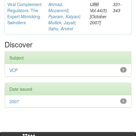
Viral Complement
Ahmad,
IJBB
331-
Regulators: The
Muzammil
;
Vol.44(5)
343
Expert Mimicking
Pyaram, Kalyani
;
[October
Swindlers
Mullick, Jayati
;
2007]
Sahu, Arvind
Discover
Subject
VCP
1
Date issued
2007
1