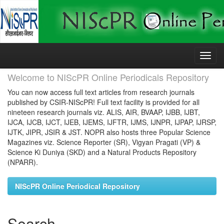
Skip
navigation
Welcome to NIScPR Online Periodicals Repository
You can now access full text articles from research journals
published by CSIR-NIScPR! Full text facility is provided for all
nineteen research journals viz. ALIS, AIR, BVAAP, IJBB, IJBT,
IJCA, IJCB, IJCT, IJEB, IJEMS, IJFTR, IJMS, IJNPR, IJPAP, IJRSP,
IJTK, JIPR, JSIR & JST. NOPR also hosts three Popular Science
Magazines viz. Science Reporter (SR), Vigyan Pragati (VP) &
Science Ki Duniya (SKD) and a Natural Products Repository
(NPARR).
NIScPR Online Periodical Repository
Search