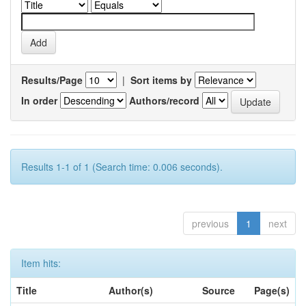
Results/Page
|
Sort items by
In order
Authors/record
Results 1-1 of 1 (Search time: 0.006 seconds).
previous
1
next
Item hits:
Title
Author(s)
Source
Page(s)