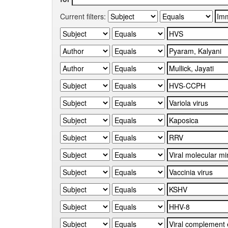
Current filters: