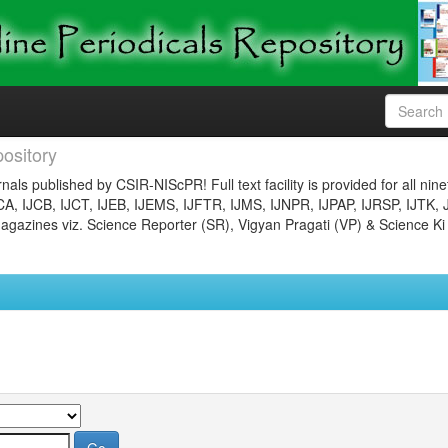
ository
nals published by CSIR-NIScPR! Full text facility is provided for all nin
JCA, IJCB, IJCT, IJEB, IJEMS, IJFTR, IJMS, IJNPR, IJPAP, IJRSP, IJTK, 
gazines viz. Science Reporter (SR), Vigyan Pragati (VP) & Science Ki