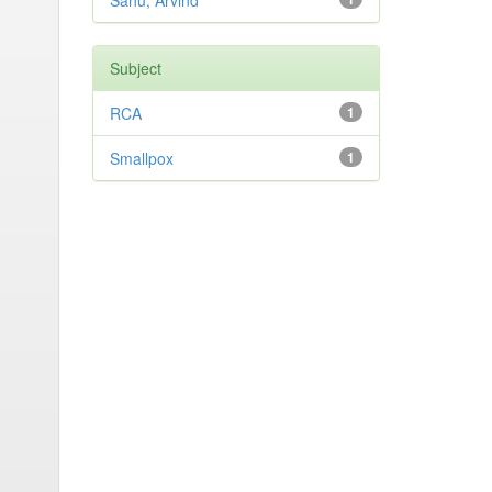
Sahu, Arvind
Subject
RCA
1
Smallpox
1