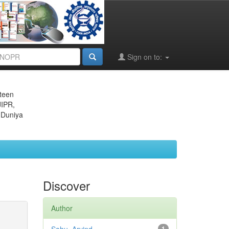
Sign on to:
eteen
JIPR,
 Duniya
Discover
Author
1