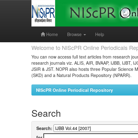
Skip
navigation
Home
Browse
Help
Welcome to NIScPR Online Periodicals Rep
You can now access full text articles from research jour
research journals viz. ALIS, AIR, BVAAP, IJBB, IJBT, I
JSIR & JST. NOPR also hosts three Popular Science Ma
(SKD) and a Natural Products Repository (NPARR).
NIScPR Online Periodical Repository
Search
Search:
for