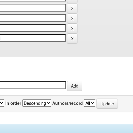
In order
Authors/record