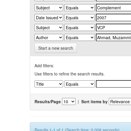
Start a new search
Add filters:
Use filters to refine the search results.
Results/Page
|
Sort items by
Results 1-1 of 1 (Search time: 0.006 seconds).