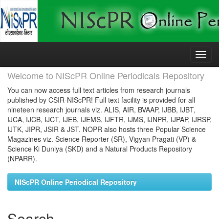
Skip
navigation
Welcome to NIScPR Online Periodicals Repository
You can now access full text articles from research journals
published by CSIR-NIScPR! Full text facility is provided for all
nineteen research journals viz. ALIS, AIR, BVAAP, IJBB, IJBT,
IJCA, IJCB, IJCT, IJEB, IJEMS, IJFTR, IJMS, IJNPR, IJPAP, IJRSP,
IJTK, JIPR, JSIR & JST. NOPR also hosts three Popular Science
Magazines viz. Science Reporter (SR), Vigyan Pragati (VP) &
Science Ki Duniya (SKD) and a Natural Products Repository
(NPARR).
NIScPR Online Periodical Repository
Search