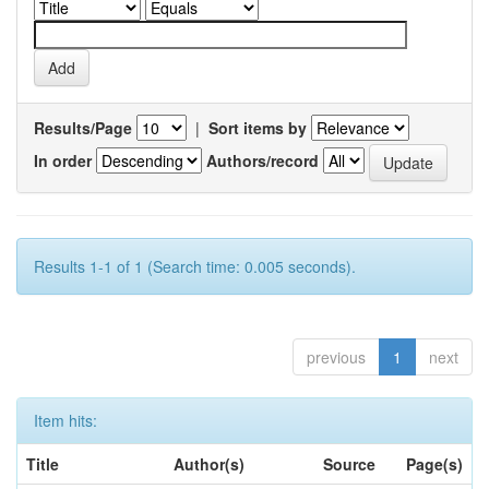
Results/Page
|
Sort items by
In order
Authors/record
Results 1-1 of 1 (Search time: 0.005 seconds).
previous
1
next
Item hits:
Title
Author(s)
Source
Page(s)