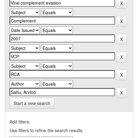
Start a new search
Add filters:
Use filters to refine the search results.