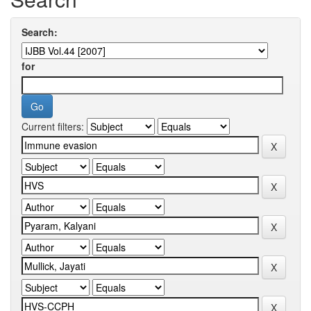
Search:
for
Current filters: