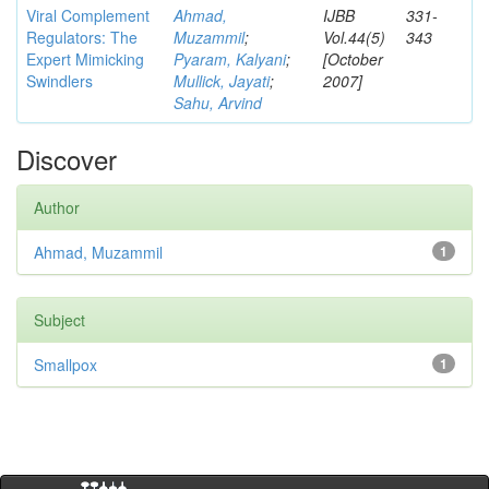
Viral Complement
Ahmad,
IJBB
331-
Regulators: The
Muzammil
;
Vol.44(5)
343
Expert Mimicking
Pyaram, Kalyani
;
[October
Swindlers
Mullick, Jayati
;
2007]
Sahu, Arvind
Discover
Author
Ahmad, Muzammil
1
Subject
Smallpox
1