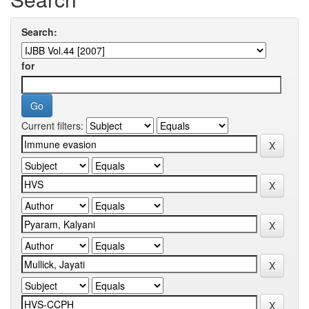
Search:
for
Current filters: