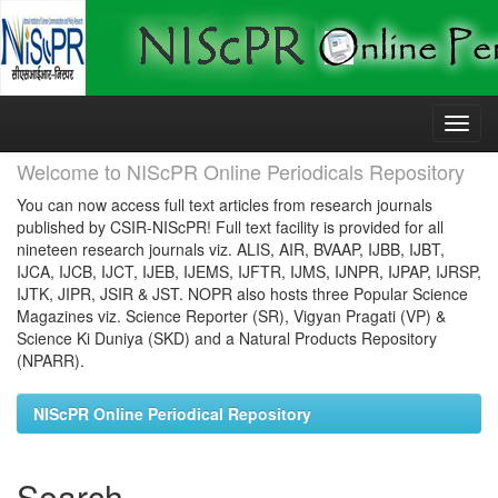
Skip
navigation
Welcome to NIScPR Online Periodicals Repository
You can now access full text articles from research journals
published by CSIR-NIScPR! Full text facility is provided for all
nineteen research journals viz. ALIS, AIR, BVAAP, IJBB, IJBT,
IJCA, IJCB, IJCT, IJEB, IJEMS, IJFTR, IJMS, IJNPR, IJPAP, IJRSP,
IJTK, JIPR, JSIR & JST. NOPR also hosts three Popular Science
Magazines viz. Science Reporter (SR), Vigyan Pragati (VP) &
Science Ki Duniya (SKD) and a Natural Products Repository
(NPARR).
NIScPR Online Periodical Repository
Search