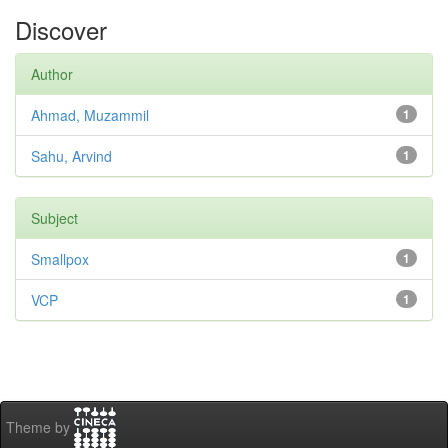
Discover
Author
Ahmad, Muzammil
1
Sahu, Arvind
1
Subject
Smallpox
1
VCP
1
Theme by