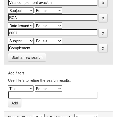
Start a new search
Add filters:
Use filters to refine the search results.