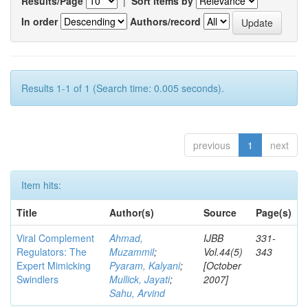
Results/Page
|
Sort items by
In order
Authors/record
Results 1-1 of 1 (Search time: 0.005 seconds).
previous
1
next
Item hits:
Title
Author(s)
Source
Page(s)
Viral Complement
Ahmad,
IJBB
331-
Regulators: The
Muzammil
;
Vol.44(5)
343
Expert Mimicking
Pyaram, Kalyani
;
[October
Swindlers
Mullick, Jayati
;
2007]
Sahu, Arvind