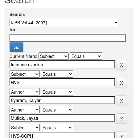
Search:
for
Current filters: