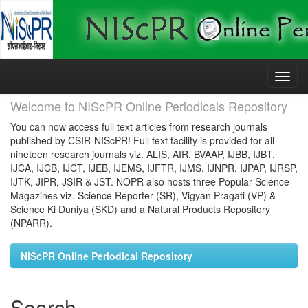
Skip
navigation
Welcome to NIScPR Online Periodicals Repository
You can now access full text articles from research journals
published by CSIR-NIScPR! Full text facility is provided for all
nineteen research journals viz. ALIS, AIR, BVAAP, IJBB, IJBT,
IJCA, IJCB, IJCT, IJEB, IJEMS, IJFTR, IJMS, IJNPR, IJPAP, IJRSP,
IJTK, JIPR, JSIR & JST. NOPR also hosts three Popular Science
Magazines viz. Science Reporter (SR), Vigyan Pragati (VP) &
Science Ki Duniya (SKD) and a Natural Products Repository
(NPARR).
NIScPR Online Periodical Repository
Search