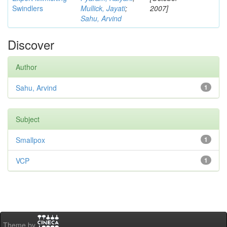
Swindlers
Mullick, Jayati
;
2007]
Sahu, Arvind
Discover
Author
Sahu, Arvind
1
Subject
Smallpox
1
VCP
1
Theme by