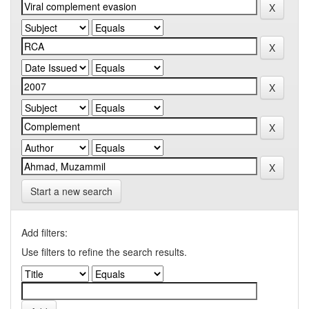
Start a new search
Add filters:
Use filters to refine the search results.