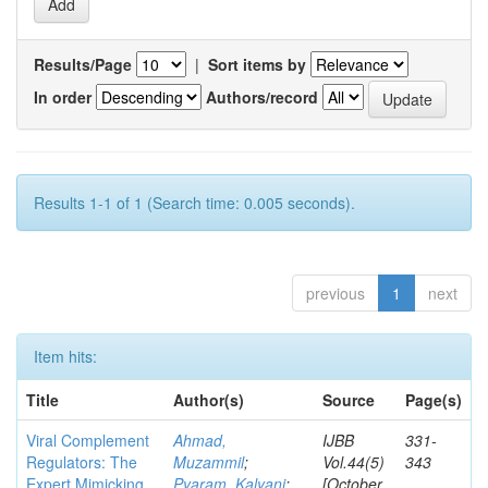
Results/Page
|
Sort items by
In order
Authors/record
Results 1-1 of 1 (Search time: 0.005 seconds).
previous
1
next
Item hits:
Title
Author(s)
Source
Page(s)
Viral Complement
Ahmad,
IJBB
331-
Regulators: The
Muzammil
;
Vol.44(5)
343
Expert Mimicking
Pyaram, Kalyani
;
[October