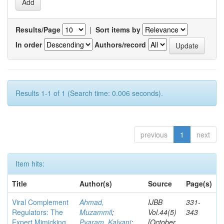
Results/Page
|
Sort items by
In order
Authors/record
Results 1-1 of 1 (Search time: 0.006 seconds).
previous
1
next
Item hits:
Title
Author(s)
Source
Page(s)
Viral Complement
Ahmad,
IJBB
331-
Regulators: The
Muzammil
;
Vol.44(5)
343
Expert Mimicking
Pyaram, Kalyani
;
[October