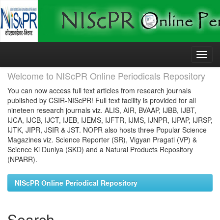
Skip
navigation
Welcome to NIScPR Online Periodicals Repository
You can now access full text articles from research journals
published by CSIR-NIScPR! Full text facility is provided for all
nineteen research journals viz. ALIS, AIR, BVAAP, IJBB, IJBT,
IJCA, IJCB, IJCT, IJEB, IJEMS, IJFTR, IJMS, IJNPR, IJPAP, IJRSP,
IJTK, JIPR, JSIR & JST. NOPR also hosts three Popular Science
Magazines viz. Science Reporter (SR), Vigyan Pragati (VP) &
Science Ki Duniya (SKD) and a Natural Products Repository
(NPARR).
NIScPR Online Periodical Repository
Search