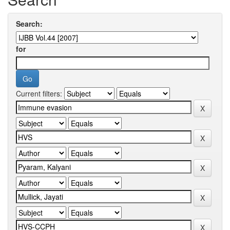
Search:
for
Current filters: