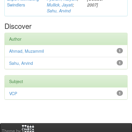
Swindlers
Mullick, Jayati
;
2007]
Sahu, Arvind
Discover
Author
Ahmad, Muzammil
1
Sahu, Arvind
1
Subject
VCP
1
Theme by