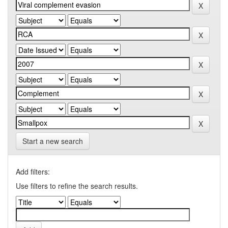
Start a new search
Add filters:
Use filters to refine the search results.