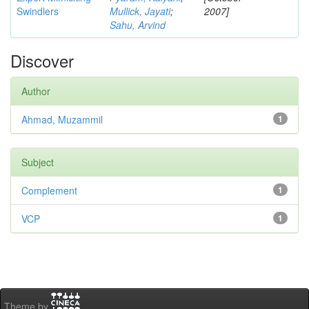
Swindlers
Mullick, Jayati
;
2007]
Sahu, Arvind
Discover
Author
Ahmad, Muzammil
1
Subject
Complement
1
VCP
1
Theme by