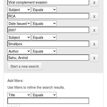
Start a new search
Add filters:
Use filters to refine the search results.