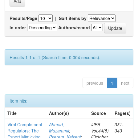
Results/Page
|
Sort items by
In order
Authors/record
Results 1-1 of 1 (Search time: 0.004 seconds).
previous
1
next
Item hits:
Title
Author(s)
Source
Page(s)
Viral Complement
Ahmad,
IJBB
331-
Regulators: The
Muzammil
;
Vol.44(5)
343
Expert Mimicking
Pyaram, Kalyani
;
[October