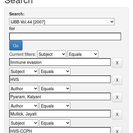
Search:
for
Current filters: