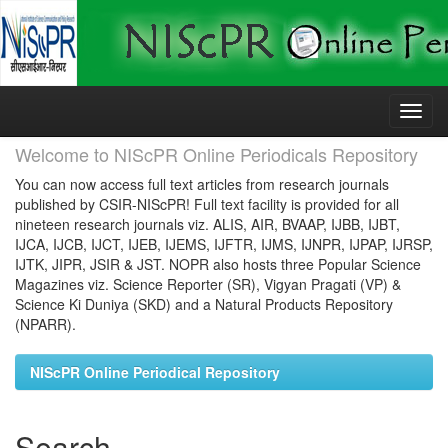
Skip
navigation
Welcome to NIScPR Online Periodicals Repository
You can now access full text articles from research journals
published by CSIR-NIScPR! Full text facility is provided for all
nineteen research journals viz. ALIS, AIR, BVAAP, IJBB, IJBT,
IJCA, IJCB, IJCT, IJEB, IJEMS, IJFTR, IJMS, IJNPR, IJPAP, IJRSP,
IJTK, JIPR, JSIR & JST. NOPR also hosts three Popular Science
Magazines viz. Science Reporter (SR), Vigyan Pragati (VP) &
Science Ki Duniya (SKD) and a Natural Products Repository
(NPARR).
NIScPR Online Periodical Repository
Search