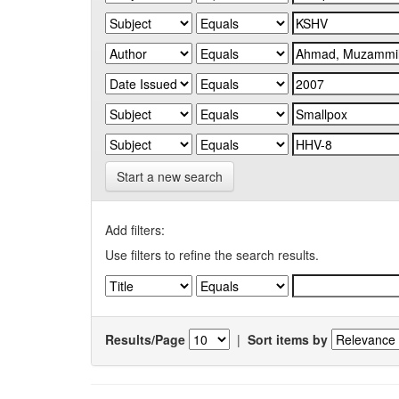
Start a new search
Add filters:
Use filters to refine the search results.
Results/Page
|
Sort items by