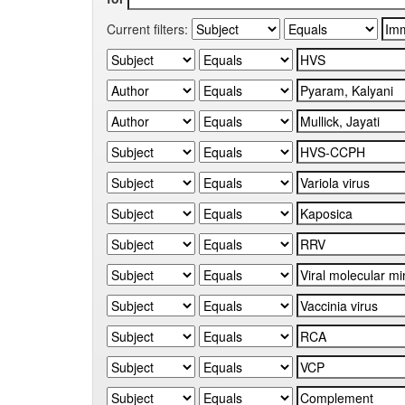
Current filters: