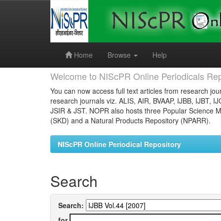
Skip
navigation
Home
Browse
Help
Welcome to NIScPR Online Periodicals Rep
You can now access full text articles from research jour
research journals viz. ALIS, AIR, BVAAP, IJBB, IJBT, I
JSIR & JST. NOPR also hosts three Popular Science Ma
(SKD) and a Natural Products Repository (NPARR).
NIScPR Online Periodical Repository
Search
Search:
for