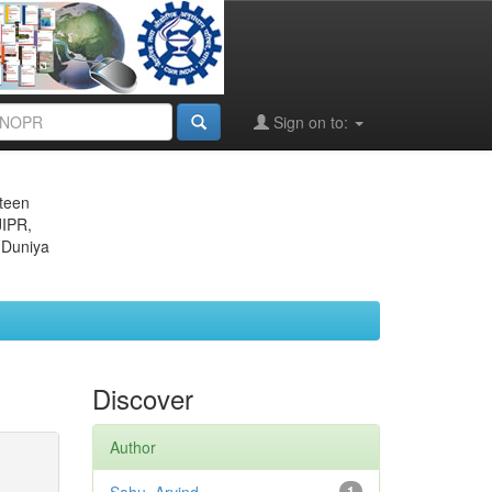
Sign on to:
eteen
JIPR,
 Duniya
Discover
Author
1