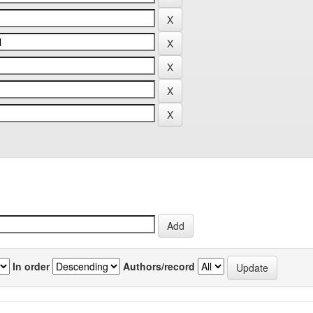
In order
Authors/record