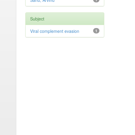
Sahu, Arvind
Subject
Viral complement evasion
1