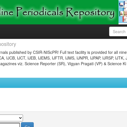
ository
nals published by CSIR-NIScPR! Full text facility is provided for all nin
JCA, IJCB, IJCT, IJEB, IJEMS, IJFTR, IJMS, IJNPR, IJPAP, IJRSP, IJTK, 
gazines viz. Science Reporter (SR), Vigyan Pragati (VP) & Science Ki