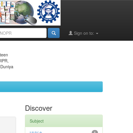
Sign on to:
eteen
JIPR,
 Duniya
Discover
Subject
1