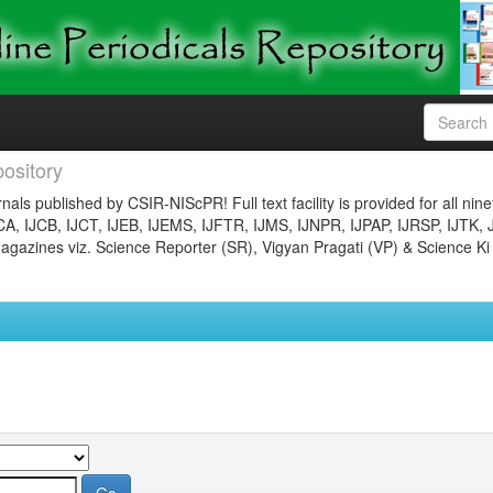
ository
nals published by CSIR-NIScPR! Full text facility is provided for all nin
JCA, IJCB, IJCT, IJEB, IJEMS, IJFTR, IJMS, IJNPR, IJPAP, IJRSP, IJTK, 
gazines viz. Science Reporter (SR), Vigyan Pragati (VP) & Science Ki