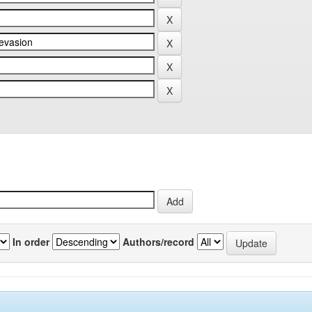
In order
Authors/record