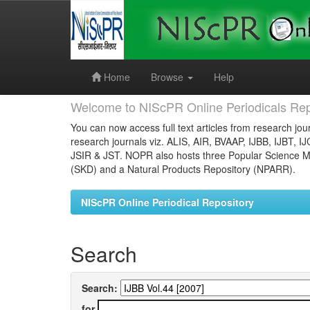
Skip
navigation
Home
Browse
Help
Welcome to NIScPR Online Periodicals Rep
You can now access full text articles from research jour
research journals viz. ALIS, AIR, BVAAP, IJBB, IJBT, I
JSIR & JST. NOPR also hosts three Popular Science Ma
(SKD) and a Natural Products Repository (NPARR).
NIScPR Online Periodical Repository
Search
Search:
for