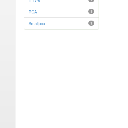
HHV-8
RCA
1
Smallpox
1