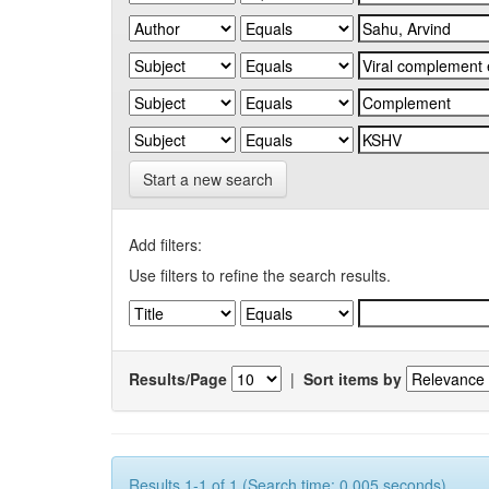
Start a new search
Add filters:
Use filters to refine the search results.
Results/Page
|
Sort items by
Results 1-1 of 1 (Search time: 0.005 seconds).