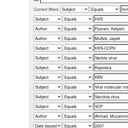
Current filters: