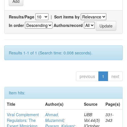
Results/Page
|
Sort items by
In order
Authors/record
Results 1-1 of 1 (Search time: 0.008 seconds).
previous
1
next
Item hits:
Title
Author(s)
Source
Page(s)
Viral Complement
Ahmad,
IJBB
331-
Regulators: The
Muzammil
;
Vol.44(5)
343
Expert Mimicking
Pyaram, Kalyani
;
[October