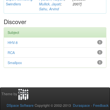
Swindlers
Mullick, Jayati
;
2007]
Sahu, Arvind
Discover
Subject
HHV-8
1
RCA
1
Smallpox
1
Theme by
DSpace Software
Copyright © 2002-2013
Duraspace
-
Feedback