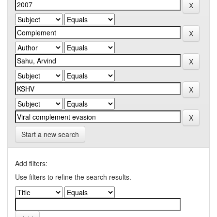
Start a new search
Add filters:
Use filters to refine the search results.