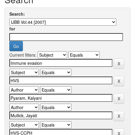
Search:
for
Current filters: