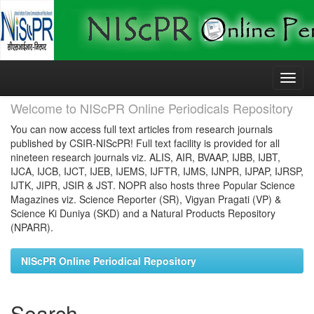
Skip
navigation
Welcome to NIScPR Online Periodicals Repository
You can now access full text articles from research journals
published by CSIR-NIScPR! Full text facility is provided for all
nineteen research journals viz. ALIS, AIR, BVAAP, IJBB, IJBT,
IJCA, IJCB, IJCT, IJEB, IJEMS, IJFTR, IJMS, IJNPR, IJPAP, IJRSP,
IJTK, JIPR, JSIR & JST. NOPR also hosts three Popular Science
Magazines viz. Science Reporter (SR), Vigyan Pragati (VP) &
Science Ki Duniya (SKD) and a Natural Products Repository
(NPARR).
NIScPR Online Periodical Repository
Search