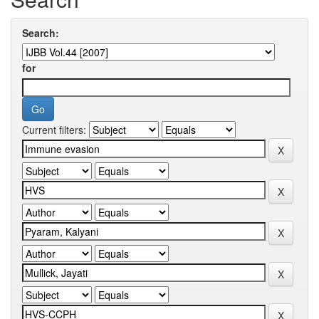
Search:
for
Current filters: