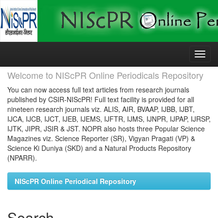
Skip
navigation
Welcome to NIScPR Online Periodicals Repository
You can now access full text articles from research journals
published by CSIR-NIScPR! Full text facility is provided for all
nineteen research journals viz. ALIS, AIR, BVAAP, IJBB, IJBT,
IJCA, IJCB, IJCT, IJEB, IJEMS, IJFTR, IJMS, IJNPR, IJPAP, IJRSP,
IJTK, JIPR, JSIR & JST. NOPR also hosts three Popular Science
Magazines viz. Science Reporter (SR), Vigyan Pragati (VP) &
Science Ki Duniya (SKD) and a Natural Products Repository
(NPARR).
NIScPR Online Periodical Repository
Search