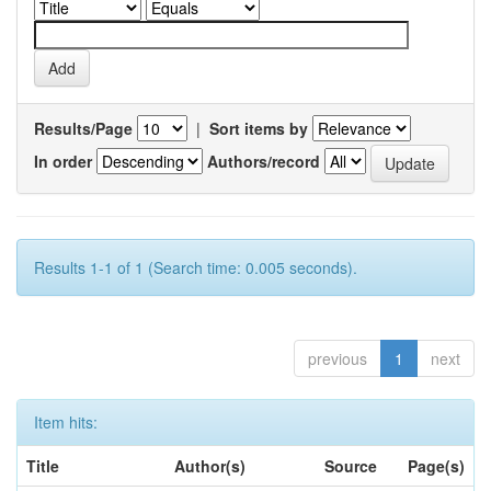
Results/Page
|
Sort items by
In order
Authors/record
Results 1-1 of 1 (Search time: 0.005 seconds).
previous
1
next
Item hits:
Title
Author(s)
Source
Page(s)