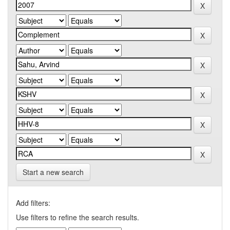
Start a new search
Add filters:
Use filters to refine the search results.