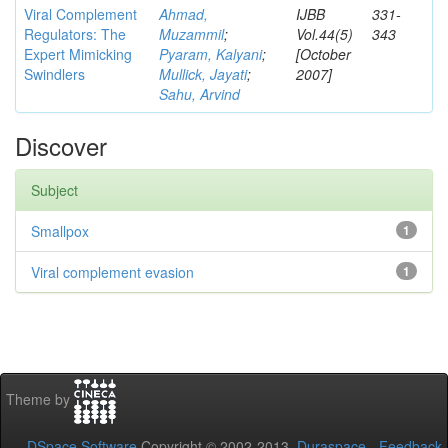
Viral Complement
Ahmad,
IJBB
331-
Regulators: The
Muzammil
;
Vol.44(5)
343
Expert Mimicking
Pyaram, Kalyani
;
[October
Swindlers
Mullick, Jayati
;
2007]
Sahu, Arvind
Discover
Subject
Smallpox
1
Viral complement evasion
1
Theme by
DSpace Software
Copyright © 2002-2013
Duraspace
-
Feedback