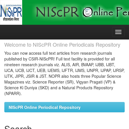
Skip
navigation
Welcome to NIScPR Online Periodicals Repository
You can now access full text articles from research journals
published by CSIR-NIScPR! Full text facility is provided for all
nineteen research journals viz. ALIS, AIR, BVAAP, IJBB, IJBT,
IJCA, IJCB, IJCT, IJEB, IJEMS, IJFTR, IJMS, IJNPR, IJPAP, IJRSP,
IJTK, JIPR, JSIR & JST. NOPR also hosts three Popular Science
Magazines viz. Science Reporter (SR), Vigyan Pragati (VP) &
Science Ki Duniya (SKD) and a Natural Products Repository
(NPARR).
NIScPR Online Periodical Repository
Search