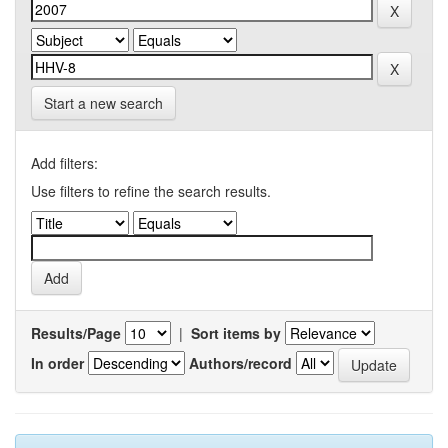
Start a new search
Add filters:
Use filters to refine the search results.
Results/Page
|
Sort items by
In order
Authors/record