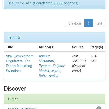
Results 1-1 of 1 (Search time: 0.006 seconds).
previous
1
next
Item hits:
Title
Author(s)
Source
Page(s)
Viral Complement
Ahmad,
IJBB
331-
Regulators: The
Muzammil
;
Vol.44(5)
343
Expert Mimicking
Pyaram, Kalyani
;
[October
Swindlers
Mullick, Jayati
;
2007]
Sahu, Arvind
Discover
Author
Ahmad, Muzammil
1