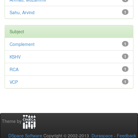
Sahu, Arvind
1
Subject
Complement
1
KSHV
1
RCA
1
VCP
1
Theme by
DSpace Software
Copyright © 2002-2013
Duraspace
-
Feedback