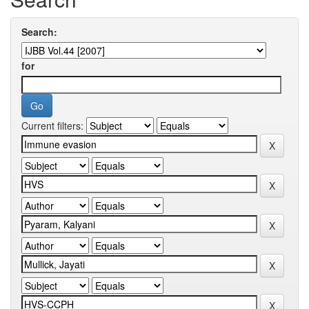
Search:
for
Current filters: