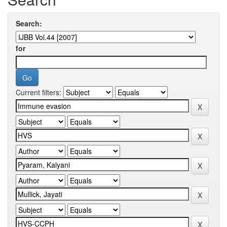
Search:
for
Current filters: