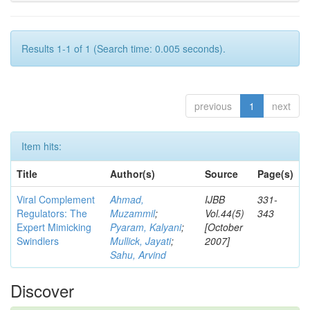
Results 1-1 of 1 (Search time: 0.005 seconds).
previous
1
next
Item hits:
Title
Author(s)
Source
Page(s)
Viral Complement
Ahmad,
IJBB
331-
Regulators: The
Muzammil
;
Vol.44(5)
343
Expert Mimicking
Pyaram, Kalyani
;
[October
Swindlers
Mullick, Jayati
;
2007]
Sahu, Arvind
Discover