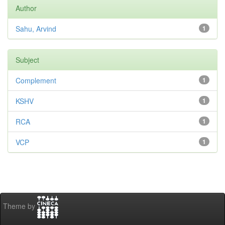
Author
Sahu, Arvind
1
Subject
Complement
1
KSHV
1
RCA
1
VCP
1
Theme by