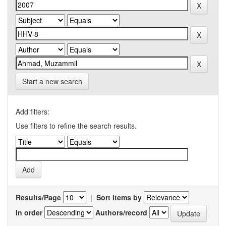
Start a new search
Add filters:
Use filters to refine the search results.
Results/Page
|
Sort items by
In order
Authors/record