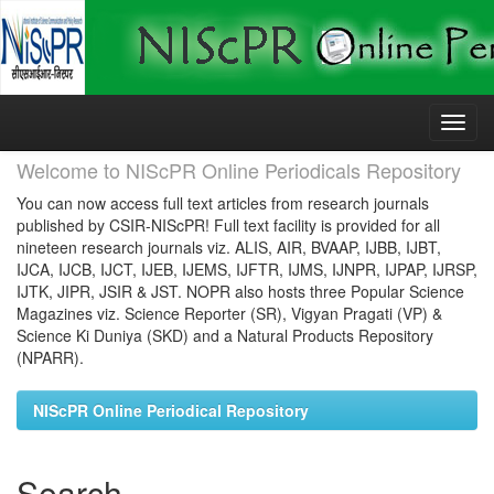
Skip
navigation
Welcome to NIScPR Online Periodicals Repository
You can now access full text articles from research journals
published by CSIR-NIScPR! Full text facility is provided for all
nineteen research journals viz. ALIS, AIR, BVAAP, IJBB, IJBT,
IJCA, IJCB, IJCT, IJEB, IJEMS, IJFTR, IJMS, IJNPR, IJPAP, IJRSP,
IJTK, JIPR, JSIR & JST. NOPR also hosts three Popular Science
Magazines viz. Science Reporter (SR), Vigyan Pragati (VP) &
Science Ki Duniya (SKD) and a Natural Products Repository
(NPARR).
NIScPR Online Periodical Repository
Search