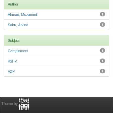
Author
Ahmad, Muzammil
1
Sahu, Arvind
1
Subject
Complement
1
KSHV
1
VCP
1
Theme by