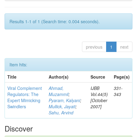
Results 1-1 of 1 (Search time: 0.004 seconds).
previous
1
next
Item hits:
Title
Author(s)
Source
Page(s)
Viral Complement
Ahmad,
IJBB
331-
Regulators: The
Muzammil
;
Vol.44(5)
343
Expert Mimicking
Pyaram, Kalyani
;
[October
Swindlers
Mullick, Jayati
;
2007]
Sahu, Arvind
Discover