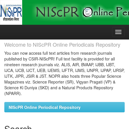
Skip
navigation
Welcome to NIScPR Online Periodicals Repository
You can now access full text articles from research journals
published by CSIR-NIScPR! Full text facility is provided for all
nineteen research journals viz. ALIS, AIR, BVAAP, IJBB, IJBT,
IJCA, IJCB, IJCT, IJEB, IJEMS, IJFTR, IJMS, IJNPR, IJPAP, IJRSP,
IJTK, JIPR, JSIR & JST. NOPR also hosts three Popular Science
Magazines viz. Science Reporter (SR), Vigyan Pragati (VP) &
Science Ki Duniya (SKD) and a Natural Products Repository
(NPARR).
NIScPR Online Periodical Repository
Search