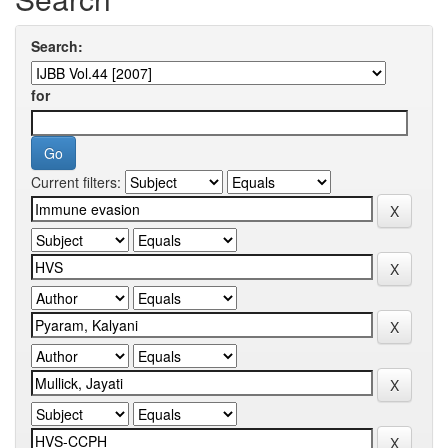
Search:
for
Current filters: