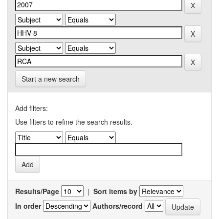
Start a new search
Add filters:
Use filters to refine the search results.
Results/Page
|
Sort items by
In order
Authors/record