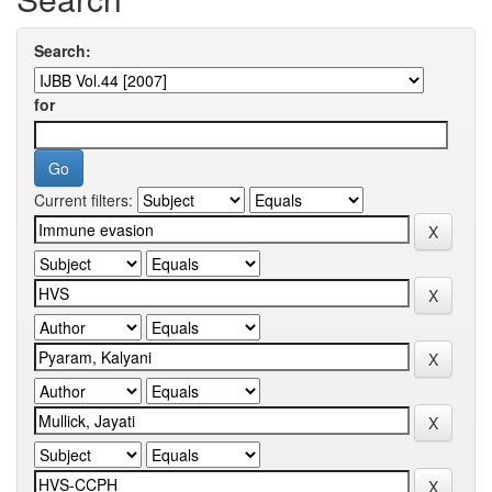
Search:
for
Current filters: