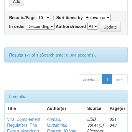
Results/Page
|
Sort items by
In order
Authors/record
Results 1-1 of 1 (Search time: 0.004 seconds).
previous
1
next
Item hits:
Title
Author(s)
Source
Page(s)
Viral Complement
Ahmad,
IJBB
331-
Regulators: The
Muzammil
;
Vol.44(5)
343
Expert Mimicking
Pyaram, Kalyani
;
[October