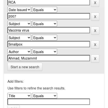
Start a new search
Add filters:
Use filters to refine the search results.