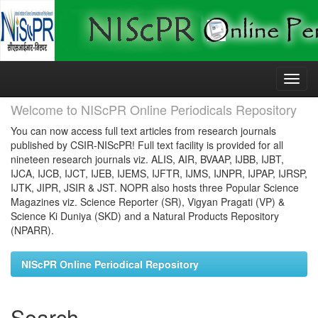
Skip
navigation
Welcome to NIScPR Online Periodicals Repository
You can now access full text articles from research journals
published by CSIR-NIScPR! Full text facility is provided for all
nineteen research journals viz. ALIS, AIR, BVAAP, IJBB, IJBT,
IJCA, IJCB, IJCT, IJEB, IJEMS, IJFTR, IJMS, IJNPR, IJPAP, IJRSP,
IJTK, JIPR, JSIR & JST. NOPR also hosts three Popular Science
Magazines viz. Science Reporter (SR), Vigyan Pragati (VP) &
Science Ki Duniya (SKD) and a Natural Products Repository
(NPARR).
NIScPR Online Periodical Repository
Search