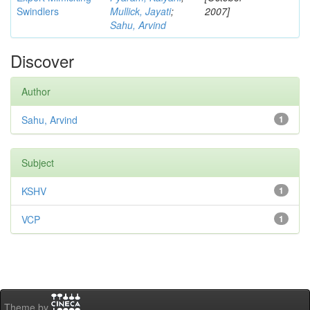
Swindlers
Mullick, Jayati
;
2007]
Sahu, Arvind
Discover
Author
Sahu, Arvind
1
Subject
KSHV
1
VCP
1
Theme by