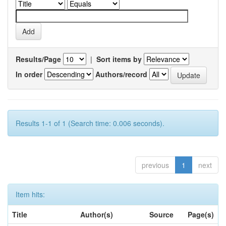
Results/Page
|
Sort items by
In order
Authors/record
Results 1-1 of 1 (Search time: 0.006 seconds).
previous
1
next
Item hits:
Title
Author(s)
Source
Page(s)