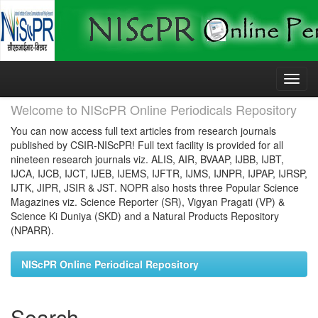
Skip
navigation
Welcome to NIScPR Online Periodicals Repository
You can now access full text articles from research journals
published by CSIR-NIScPR! Full text facility is provided for all
nineteen research journals viz. ALIS, AIR, BVAAP, IJBB, IJBT,
IJCA, IJCB, IJCT, IJEB, IJEMS, IJFTR, IJMS, IJNPR, IJPAP, IJRSP,
IJTK, JIPR, JSIR & JST. NOPR also hosts three Popular Science
Magazines viz. Science Reporter (SR), Vigyan Pragati (VP) &
Science Ki Duniya (SKD) and a Natural Products Repository
(NPARR).
NIScPR Online Periodical Repository
Search