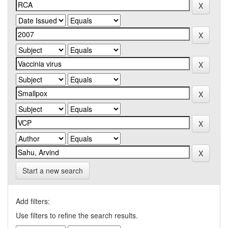
Start a new search
Add filters:
Use filters to refine the search results.