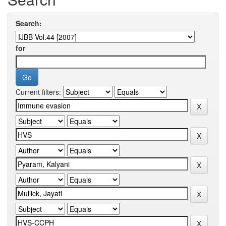
Search:
for
Current filters: