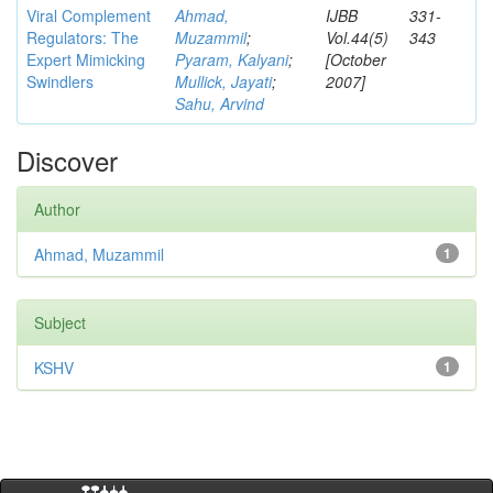
Viral Complement
Ahmad,
IJBB
331-
Regulators: The
Muzammil
;
Vol.44(5)
343
Expert Mimicking
Pyaram, Kalyani
;
[October
Swindlers
Mullick, Jayati
;
2007]
Sahu, Arvind
Discover
Author
Ahmad, Muzammil
1
Subject
KSHV
1