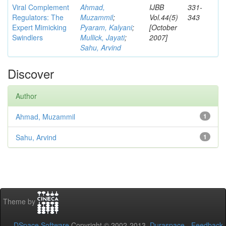
Viral Complement
Ahmad,
IJBB
331-
Regulators: The
Muzammil
;
Vol.44(5)
343
Expert Mimicking
Pyaram, Kalyani
;
[October
Swindlers
Mullick, Jayati
;
2007]
Sahu, Arvind
Discover
Author
Ahmad, Muzammil
1
Sahu, Arvind
1
Theme by
DSpace Software
Copyright © 2002-2013
Duraspace
-
Feedback