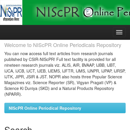
Skip
navigation
Welcome to NIScPR Online Periodicals Repository
You can now access full text articles from research journals
published by CSIR-NIScPR! Full text facility is provided for all
nineteen research journals viz. ALIS, AIR, BVAAP, IJBB, IJBT,
IJCA, IJCB, IJCT, IJEB, IJEMS, IJFTR, IJMS, IJNPR, IJPAP, IJRSP,
IJTK, JIPR, JSIR & JST. NOPR also hosts three Popular Science
Magazines viz. Science Reporter (SR), Vigyan Pragati (VP) &
Science Ki Duniya (SKD) and a Natural Products Repository
(NPARR).
NIScPR Online Periodical Repository
Search