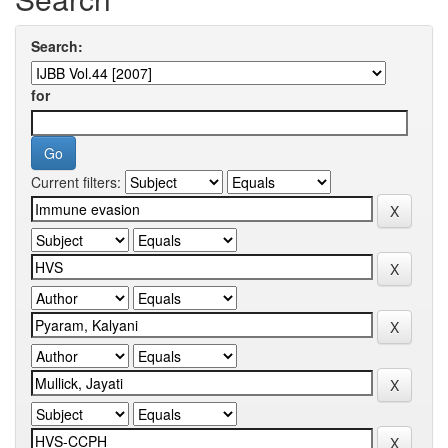
Search:
for
Current filters: