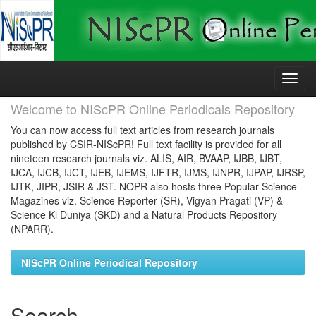
Skip
navigation
Welcome to NIScPR Online Periodicals Repository
You can now access full text articles from research journals
published by CSIR-NIScPR! Full text facility is provided for all
nineteen research journals viz. ALIS, AIR, BVAAP, IJBB, IJBT,
IJCA, IJCB, IJCT, IJEB, IJEMS, IJFTR, IJMS, IJNPR, IJPAP, IJRSP,
IJTK, JIPR, JSIR & JST. NOPR also hosts three Popular Science
Magazines viz. Science Reporter (SR), Vigyan Pragati (VP) &
Science Ki Duniya (SKD) and a Natural Products Repository
(NPARR).
NIScPR Online Periodical Repository
Search