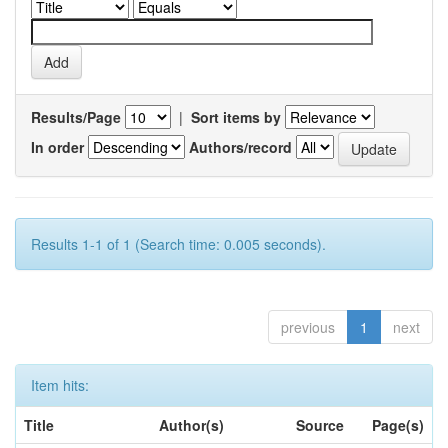
Results/Page
|
Sort items by
In order
Authors/record
Results 1-1 of 1 (Search time: 0.005 seconds).
previous
1
next
Item hits:
Title
Author(s)
Source
Page(s)