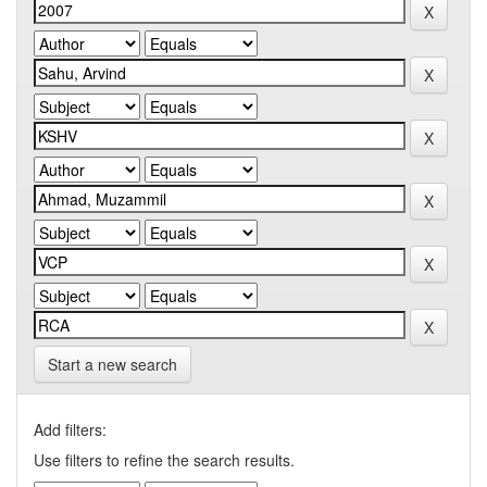
Start a new search
Add filters:
Use filters to refine the search results.