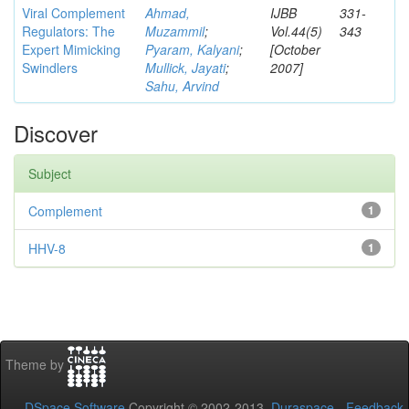
Viral Complement
Ahmad,
IJBB
331-
Regulators: The
Muzammil
;
Vol.44(5)
343
Expert Mimicking
Pyaram, Kalyani
;
[October
Swindlers
Mullick, Jayati
;
2007]
Sahu, Arvind
Discover
Subject
Complement
1
HHV-8
1
Theme by
DSpace Software
Copyright © 2002-2013
Duraspace
-
Feedback