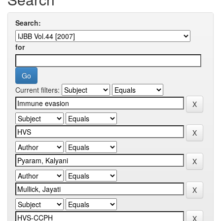
Search:
for
Current filters: