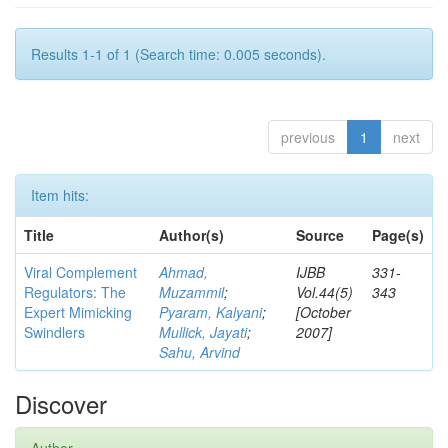
Results 1-1 of 1 (Search time: 0.005 seconds).
previous
1
next
Item hits:
Title
Author(s)
Source
Page(s)
Viral Complement
Ahmad,
IJBB
331-
Regulators: The
Muzammil
;
Vol.44(5)
343
Expert Mimicking
Pyaram, Kalyani
;
[October
Swindlers
Mullick, Jayati
;
2007]
Sahu, Arvind
Discover