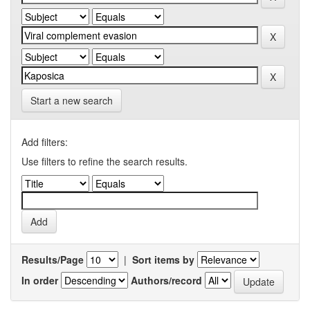
Start a new search
Add filters:
Use filters to refine the search results.
Results/Page
|
Sort items by
In order
Authors/record