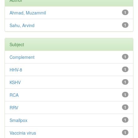
Author
Ahmad, Muzammil
1
Sahu, Arvind
1
Subject
Complement
1
HHV-8
1
KSHV
1
RCA
1
RRV
1
Smallpox
1
Vaccinia virus
1