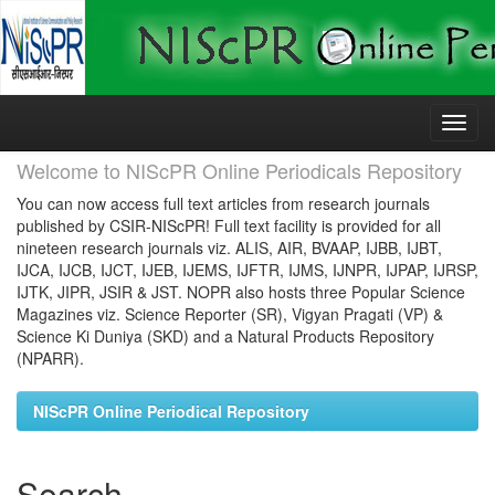
Skip
navigation
Welcome to NIScPR Online Periodicals Repository
You can now access full text articles from research journals
published by CSIR-NIScPR! Full text facility is provided for all
nineteen research journals viz. ALIS, AIR, BVAAP, IJBB, IJBT,
IJCA, IJCB, IJCT, IJEB, IJEMS, IJFTR, IJMS, IJNPR, IJPAP, IJRSP,
IJTK, JIPR, JSIR & JST. NOPR also hosts three Popular Science
Magazines viz. Science Reporter (SR), Vigyan Pragati (VP) &
Science Ki Duniya (SKD) and a Natural Products Repository
(NPARR).
NIScPR Online Periodical Repository
Search