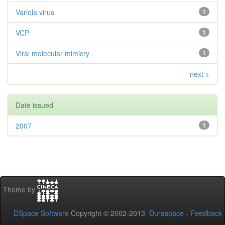
Variola virus
1
VCP
1
Viral molecular mimicry
1
next >
Date issued
2007
1
Theme by
DSpace Software
Copyright © 2002-2013
Duraspace
-
Feedback